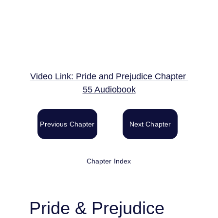
Video Link: Pride and Prejudice Chapter 
55 Audiobook
Previous Chapter
Next Chapter
Chapter Index
Pride & Prejudice 