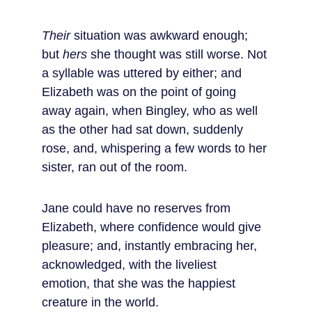
Their
 situation was awkward enough; 
but 
hers
 she thought was still worse. Not 
a syllable was uttered by either; and 
Elizabeth was on the point of going 
away again, when Bingley, who as well 
as the other had sat down, suddenly 
rose, and, whispering a few words to her 
sister, ran out of the room.
Jane could have no reserves from 
Elizabeth, where confidence would give 
pleasure; and, instantly embracing her, 
acknowledged, with the liveliest 
emotion, that she was the happiest 
creature in the world.