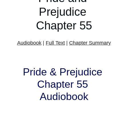
Prejudice 
Chapter 55
Audiobook
 | 
Full Text
 | 
Chapter Summary
Pride & Prejudice 
Chapter 55 
Audiobook