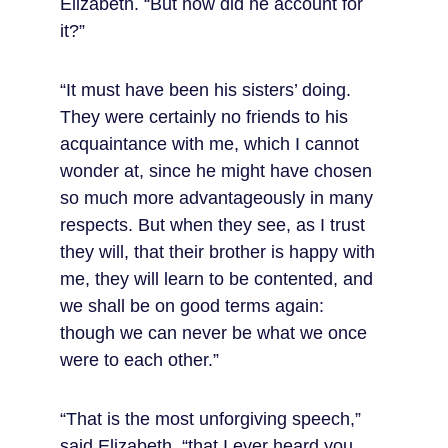
Elizabeth. “But how did he account for 
it?”
“It must have been his sisters’ doing. 
They were certainly no friends to his 
acquaintance with me, which I cannot 
wonder at, since he might have chosen 
so much more advantageously in many 
respects. But when they see, as I trust 
they will, that their brother is happy with 
me, they will learn to be contented, and 
we shall be on good terms again: 
though we can never be what we once 
were to each other.”
“That is the most unforgiving speech,” 
said Elizabeth, “that I ever heard you 