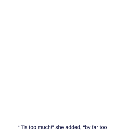
“’Tis too much!” she added, “by far too 