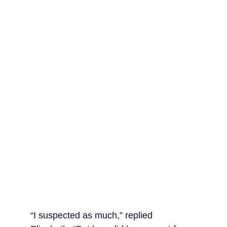
“I suspected as much,” replied 