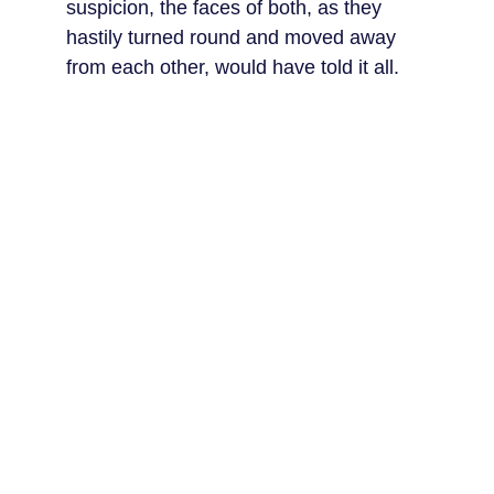
suspicion, the faces of both, as they 
hastily turned round and moved away 
from each other, would have told it all.