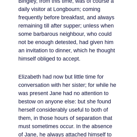
Bingley, from this time, was of course a 
daily visitor at Longbourn; coming 
frequently before breakfast, and always 
remaining till after supper; unless when 
some barbarous neighbour, who could 
not be enough detested, had given him 
an invitation to dinner, which he thought 
himself obliged to accept.
Elizabeth had now but little time for 
conversation with her sister; for while he 
was present Jane had no attention to 
bestow on anyone else: but she found 
herself considerably useful to both of 
them, in those hours of separation that 
must sometimes occur. In the absence 
of Jane, he always attached himself to 