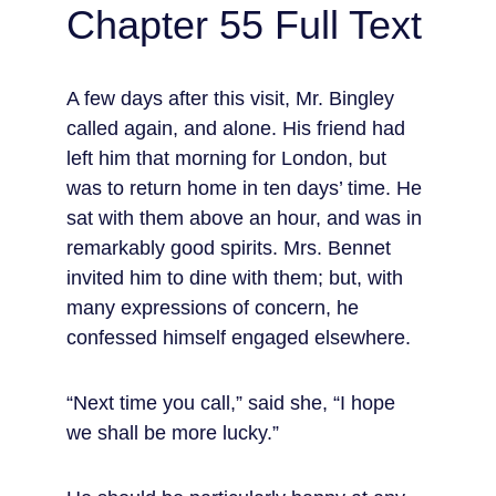
Chapter 55 Full Text
A few days after this visit, Mr. Bingley 
called again, and alone. His friend had 
left him that morning for London, but 
was to return home in ten days’ time. He 
sat with them above an hour, and was in 
remarkably good spirits. Mrs. Bennet 
invited him to dine with them; but, with 
many expressions of concern, he 
confessed himself engaged elsewhere.
“Next time you call,” said she, “I hope 
we shall be more lucky.”