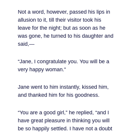
Not a word, however, passed his lips in 
allusion to it, till their visitor took his 
leave for the night; but as soon as he 
was gone, he turned to his daughter and 
said,—
“Jane, I congratulate you. You will be a 
very happy woman.”
Jane went to him instantly, kissed him, 
and thanked him for his goodness.
“You are a good girl,” he replied, “and I 
have great pleasure in thinking you will 
be so happily settled. I have not a doubt 