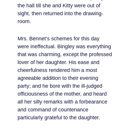
the hall till she and Kitty were out of 
sight, then returned into the drawing-
room.
Mrs. Bennet’s schemes for this day 
were ineffectual. Bingley was everything 
that was charming, except the professed 
lover of her daughter. His ease and 
cheerfulness rendered him a most 
agreeable addition to their evening 
party; and he bore with the ill-judged 
officiousness of the mother, and heard 
all her silly remarks with a forbearance 
and command of countenance 
particularly grateful to the daughter.