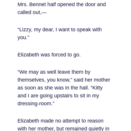
Mrs. Bennet half opened the door and 
called out,—
“Lizzy, my dear, I want to speak with 
you.”
Elizabeth was forced to go.
“We may as well leave them by 
themselves, you know,” said her mother 
as soon as she was in the hall. “Kitty 
and I are going upstairs to sit in my 
dressing-room.”
Elizabeth made no attempt to reason 
with her mother, but remained quietly in 