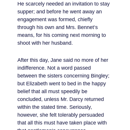
He scarcely needed an invitation to stay 
supper; and before he went away an 
engagement was formed, chiefly 
through his own and Mrs. Bennet’s 
means, for his coming next morning to 
shoot with her husband.
After this day, Jane said no more of her 
indifference. Not a word passed 
between the sisters concerning Bingley; 
but Elizabeth went to bed in the happy 
belief that all must speedily be 
concluded, unless Mr. Darcy returned 
within the stated time. Seriously, 
however, she felt tolerably persuaded 
that all this must have taken place with 