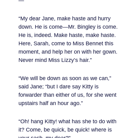
—
“My dear Jane, make haste and hurry 
down. He is come—Mr. Bingley is come. 
He is, indeed. Make haste, make haste. 
Here, Sarah, come to Miss Bennet this 
moment, and help her on with her gown. 
Never mind Miss Lizzy’s hair.”
“We will be down as soon as we can,” 
said Jane; “but I dare say Kitty is 
forwarder than either of us, for she went 
upstairs half an hour ago.”
“Oh! hang Kitty! what has she to do with 
it? Come, be quick, be quick! where is 