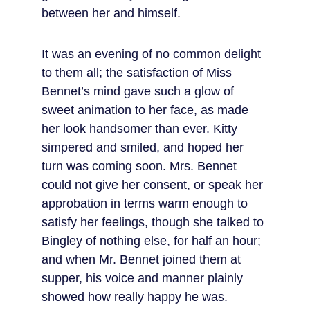
between her and himself.
It was an evening of no common delight 
to them all; the satisfaction of Miss 
Bennet’s mind gave such a glow of 
sweet animation to her face, as made 
her look handsomer than ever. Kitty 
simpered and smiled, and hoped her 
turn was coming soon. Mrs. Bennet 
could not give her consent, or speak her 
approbation in terms warm enough to 
satisfy her feelings, though she talked to 
Bingley of nothing else, for half an hour; 
and when Mr. Bennet joined them at 
supper, his voice and manner plainly 
showed how really happy he was.