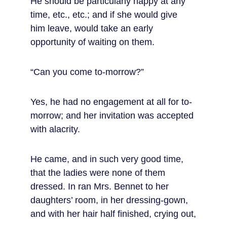
He should be particularly happy at any 
time, etc., etc.; and if she would give 
him leave, would take an early 
opportunity of waiting on them.
“Can you come to-morrow?”
Yes, he had no engagement at all for to-
morrow; and her invitation was accepted 
with alacrity.
He came, and in such very good time, 
that the ladies were none of them 
dressed. In ran Mrs. Bennet to her 
daughters’ room, in her dressing-gown, 
and with her hair half finished, crying out,