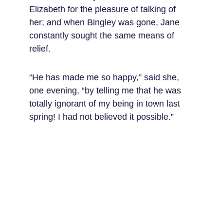
Elizabeth for the pleasure of talking of 
her; and when Bingley was gone, Jane 
constantly sought the same means of 
relief.
“He has made me so happy,” said she, 
one evening, “by telling me that he was 
totally ignorant of my being in town last 
spring! I had not believed it possible.”