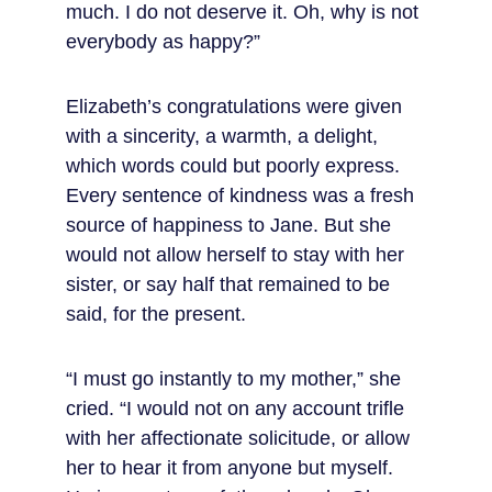
much. I do not deserve it. Oh, why is not 
everybody as happy?”
Elizabeth’s congratulations were given 
with a sincerity, a warmth, a delight, 
which words could but poorly express. 
Every sentence of kindness was a fresh 
source of happiness to Jane. But she 
would not allow herself to stay with her 
sister, or say half that remained to be 
said, for the present.
“I must go instantly to my mother,” she 
cried. “I would not on any account trifle 
with her affectionate solicitude, or allow 
her to hear it from anyone but myself. 