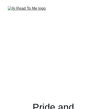
Pride and 