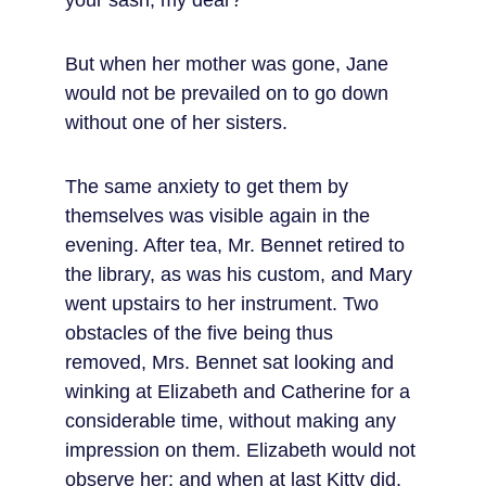
your sash, my dear?”
But when her mother was gone, Jane 
would not be prevailed on to go down 
without one of her sisters.
The same anxiety to get them by 
themselves was visible again in the 
evening. After tea, Mr. Bennet retired to 
the library, as was his custom, and Mary 
went upstairs to her instrument. Two 
obstacles of the five being thus 
removed, Mrs. Bennet sat looking and 
winking at Elizabeth and Catherine for a 
considerable time, without making any 
impression on them. Elizabeth would not 
observe her; and when at last Kitty did, 