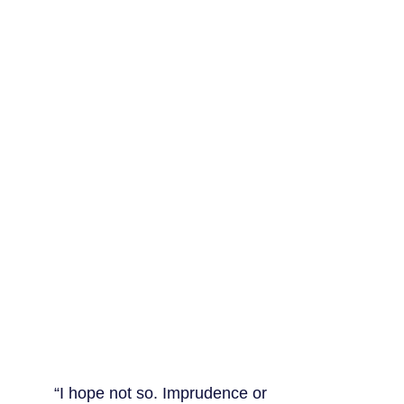
“I hope not so. Imprudence or 