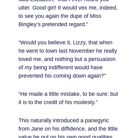
utter. Good girl! It would vex me, indeed, 
to see you again the dupe of Miss 
Bingley’s pretended regard.”
“Would you believe it, Lizzy, that when 
he went to town last November he really 
loved me, and nothing but a persuasion 
of 
my
 being indifferent would have 
prevented his coming down again?”
“He made a little mistake, to be sure; but 
it is to the credit of his modesty.”
This naturally introduced a panegyric 
from Jane on his diffidence, and the little 
value he put on his own good qualities.