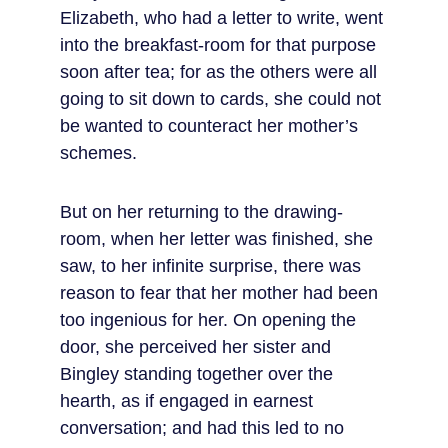
Elizabeth, who had a letter to write, went 
into the breakfast-room for that purpose 
soon after tea; for as the others were all 
going to sit down to cards, she could not 
be wanted to counteract her mother’s 
schemes.
But on her returning to the drawing-
room, when her letter was finished, she 
saw, to her infinite surprise, there was 
reason to fear that her mother had been 
too ingenious for her. On opening the 
door, she perceived her sister and 
Bingley standing together over the 
hearth, as if engaged in earnest 
conversation; and had this led to no 