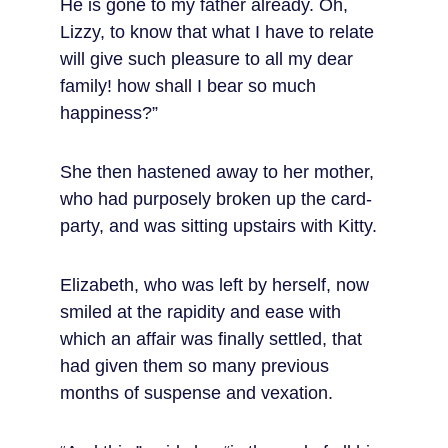
He is gone to my father already. Oh, 
Lizzy, to know that what I have to relate 
will give such pleasure to all my dear 
family! how shall I bear so much 
happiness?”
She then hastened away to her mother, 
who had purposely broken up the card-
party, and was sitting upstairs with Kitty.
Elizabeth, who was left by herself, now 
smiled at the rapidity and ease with 
which an affair was finally settled, that 
had given them so many previous 
months of suspense and vexation.