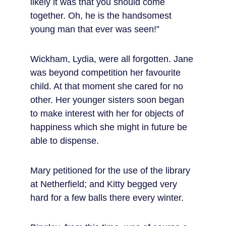
likely it was that you should come 
together. Oh, he is the handsomest 
young man that ever was seen!”
Wickham, Lydia, were all forgotten. Jane 
was beyond competition her favourite 
child. At that moment she cared for no 
other. Her younger sisters soon began 
to make interest with her for objects of 
happiness which she might in future be 
able to dispense.
Mary petitioned for the use of the library 
at Netherfield; and Kitty begged very 
hard for a few balls there every winter.