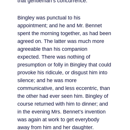
that gentleman’s concurrence.
Bingley was punctual to his 
appointment; and he and Mr. Bennet 
spent the morning together, as had been 
agreed on. The latter was much more 
agreeable than his companion 
expected. There was nothing of 
presumption or folly in Bingley that could 
provoke his ridicule, or disgust him into 
silence; and he was more 
communicative, and less eccentric, than 
the other had ever seen him. Bingley of 
course returned with him to dinner; and 
in the evening Mrs. Bennet’s invention 
was again at work to get everybody 
away from him and her daughter. 