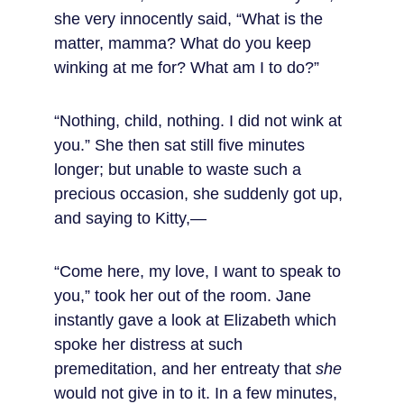
she very innocently said, “What is the 
matter, mamma? What do you keep 
winking at me for? What am I to do?”
“Nothing, child, nothing. I did not wink at 
you.” She then sat still five minutes 
longer; but unable to waste such a 
precious occasion, she suddenly got up, 
and saying to Kitty,—
“Come here, my love, I want to speak to 
you,” took her out of the room. Jane 
instantly gave a look at Elizabeth which 
spoke her distress at such 
premeditation, and her entreaty that 
she
would not give in to it. In a few minutes, 