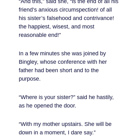
“And this,” said she, “is the end of all his 
friend’s anxious circumspection! of all 
his sister’s falsehood and contrivance! 
the happiest, wisest, and most 
reasonable end!”
In a few minutes she was joined by 
Bingley, whose conference with her 
father had been short and to the 
purpose.
“Where is your sister?” said he hastily, 
as he opened the door.
“With my mother upstairs. She will be 
down in a moment, I dare say.”