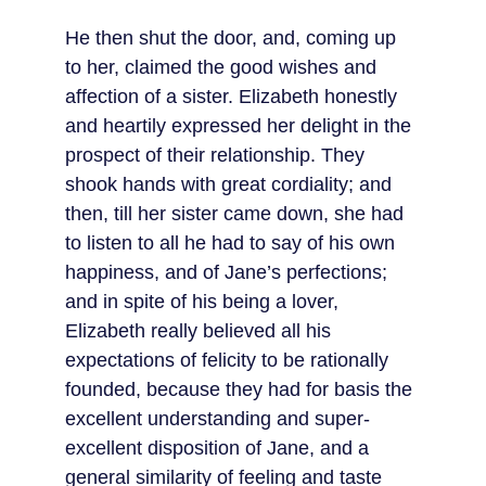
He then shut the door, and, coming up 
to her, claimed the good wishes and 
affection of a sister. Elizabeth honestly 
and heartily expressed her delight in the 
prospect of their relationship. They 
shook hands with great cordiality; and 
then, till her sister came down, she had 
to listen to all he had to say of his own 
happiness, and of Jane’s perfections; 
and in spite of his being a lover, 
Elizabeth really believed all his 
expectations of felicity to be rationally 
founded, because they had for basis the 
excellent understanding and super-
excellent disposition of Jane, and a 
general similarity of feeling and taste 