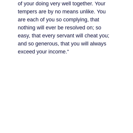
of your doing very well together. Your 
tempers are by no means unlike. You 
are each of you so complying, that 
nothing will ever be resolved on; so 
easy, that every servant will cheat you; 
and so generous, that you will always 
exceed your income.”