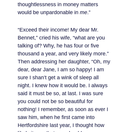
thoughtlessness in money matters 
would be unpardonable in 
me
.”
“Exceed their income! My dear Mr. 
Bennet,” cried his wife, “what are you 
talking of? Why, he has four or five 
thousand a year, and very likely more.” 
Then addressing her daughter, “Oh, my 
dear, dear Jane, I am so happy! I am 
sure I shan’t get a wink of sleep all 
night. I knew how it would be. I always 
said it must be so, at last. I was sure 
you could not be so beautiful for 
nothing! I remember, as soon as ever I 
saw him, when he first came into 
Hertfordshire last year, I thought how 