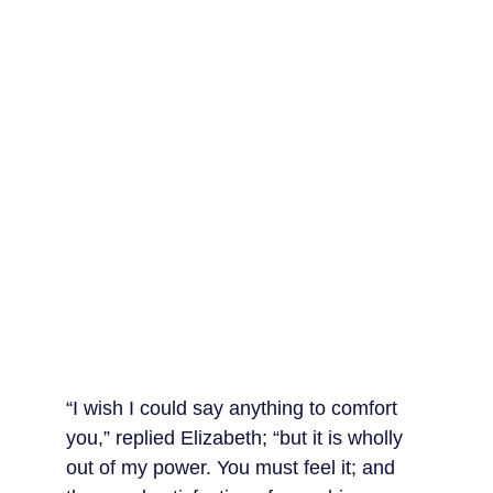
“I wish I could say anything to comfort 
you,” replied Elizabeth; “but it is wholly 
out of my power. You must feel it; and 