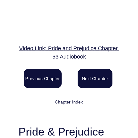
Video Link: Pride and Prejudice Chapter 
53 Audiobook
Previous Chapter
Next Chapter
Chapter Index
Pride & Prejudice 