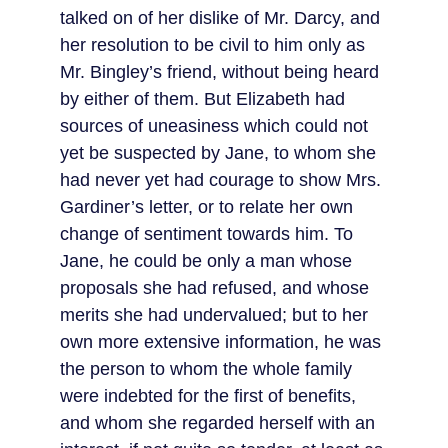
talked on of her dislike of Mr. Darcy, and 
her resolution to be civil to him only as 
Mr. Bingley’s friend, without being heard 
by either of them. But Elizabeth had 
sources of uneasiness which could not 
yet be suspected by Jane, to whom she 
had never yet had courage to show Mrs. 
Gardiner’s letter, or to relate her own 
change of sentiment towards him. To 
Jane, he could be only a man whose 
proposals she had refused, and whose 
merits she had undervalued; but to her 
own more extensive information, he was 
the person to whom the whole family 
were indebted for the first of benefits, 
and whom she regarded herself with an 