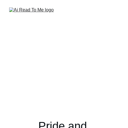
Pride and 