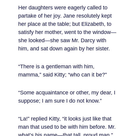
Her daughters were eagerly called to 
partake of her joy. Jane resolutely kept 
her place at the table; but Elizabeth, to 
satisfy her mother, went to the window—
she looked—she saw Mr. Darcy with 
him, and sat down again by her sister.
“There is a gentleman with him, 
mamma,” said Kitty; “who can it be?”
“Some acquaintance or other, my dear, I 
suppose; I am sure I do not know.”
“La!” replied Kitty, “it looks just like that 
man that used to be with him before. Mr. 
what’s his name—that tall, proud man.”