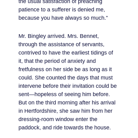
the usual satisfaction of preaching 
patience to a sufferer is denied me, 
because you have always so much.”
Mr. Bingley arrived. Mrs. Bennet, 
through the assistance of servants, 
contrived to have the earliest tidings of 
it, that the period of anxiety and 
fretfulness on her side be as long as it 
could. She counted the days that must 
intervene before their invitation could be 
sent—hopeless of seeing him before. 
But on the third morning after his arrival 
in Hertfordshire, she saw him from her 
dressing-room window enter the 
paddock, and ride towards the house.