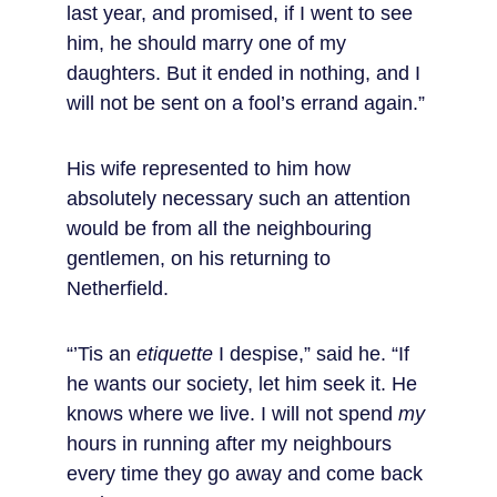
last year, and promised, if I went to see 
him, he should marry one of my 
daughters. But it ended in nothing, and I 
will not be sent on a fool’s errand again.”
His wife represented to him how 
absolutely necessary such an attention 
would be from all the neighbouring 
gentlemen, on his returning to 
Netherfield.
“’Tis an 
etiquette
 I despise,” said he. “If 
he wants our society, let him seek it. He 
knows where we live. I will not spend 
my
hours in running after my neighbours 
every time they go away and come back 