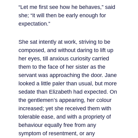
“Let me first see how he behaves,” said 
she; “it will then be early enough for 
expectation.”
She sat intently at work, striving to be 
composed, and without daring to lift up 
her eyes, till anxious curiosity carried 
them to the face of her sister as the 
servant was approaching the door. Jane 
looked a little paler than usual, but more 
sedate than Elizabeth had expected. On 
the gentlemen’s appearing, her colour 
increased; yet she received them with 
tolerable ease, and with a propriety of 
behaviour equally free from any 
symptom of resentment, or any 