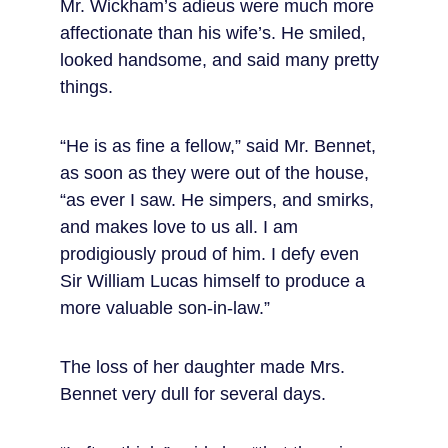
Mr. Wickham’s adieus were much more 
affectionate than his wife’s. He smiled, 
looked handsome, and said many pretty 
things.
“He is as fine a fellow,” said Mr. Bennet, 
as soon as they were out of the house, 
“as ever I saw. He simpers, and smirks, 
and makes love to us all. I am 
prodigiously proud of him. I defy even 
Sir William Lucas himself to produce a 
more valuable son-in-law.”
The loss of her daughter made Mrs. 
Bennet very dull for several days.