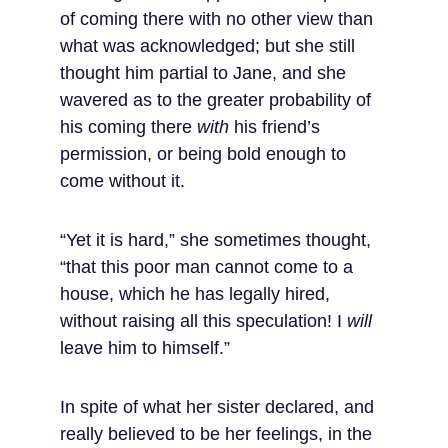
of coming there with no other view than 
what was acknowledged; but she still 
thought him partial to Jane, and she 
wavered as to the greater probability of 
his coming there 
with
 his friend’s 
permission, or being bold enough to 
come without it.
“Yet it is hard,” she sometimes thought, 
“that this poor man cannot come to a 
house, which he has legally hired, 
without raising all this speculation! I 
will
leave him to himself.”
In spite of what her sister declared, and 
really believed to be her feelings, in the 