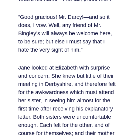
“Good gracious! Mr. Darcy!—and so it 
does, I vow. Well, any friend of Mr. 
Bingley’s will always be welcome here, 
to be sure; but else I must say that I 
hate the very sight of him.”
Jane looked at Elizabeth with surprise 
and concern. She knew but little of their 
meeting in Derbyshire, and therefore felt 
for the awkwardness which must attend 
her sister, in seeing him almost for the 
first time after receiving his explanatory 
letter. Both sisters were uncomfortable 
enough. Each felt for the other, and of 
course for themselves; and their mother 