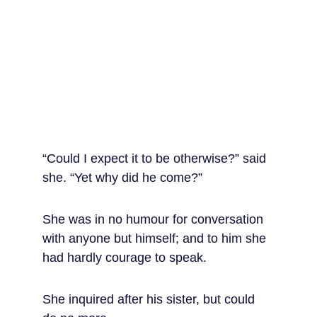
“Could I expect it to be otherwise?” said 
she. “Yet why did he come?”
She was in no humour for conversation 
with anyone but himself; and to him she 
had hardly courage to speak.
She inquired after his sister, but could 