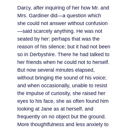
Darcy, after inquiring of her how Mr. and 
Mrs. Gardiner did—a question which 
she could not answer without confusion
—said scarcely anything. He was not 
seated by her: perhaps that was the 
reason of his silence; but it had not been 
so in Derbyshire. There he had talked to 
her friends when he could not to herself. 
But now several minutes elapsed, 
without bringing the sound of his voice; 
and when occasionally, unable to resist 
the impulse of curiosity, she raised her 
eyes to his face, she as often found him 
looking at Jane as at herself, and 
frequently on no object but the ground. 
More thoughtfulness and less anxiety to 