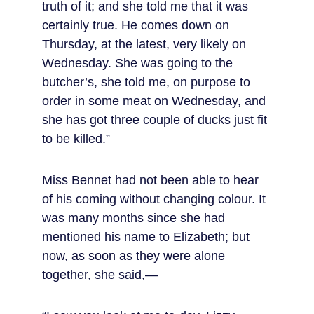
truth of it; and she told me that it was 
certainly true. He comes down on 
Thursday, at the latest, very likely on 
Wednesday. She was going to the 
butcher’s, she told me, on purpose to 
order in some meat on Wednesday, and 
she has got three couple of ducks just fit 
to be killed.”
Miss Bennet had not been able to hear 
of his coming without changing colour. It 
was many months since she had 
mentioned his name to Elizabeth; but 
now, as soon as they were alone 
together, she said,—