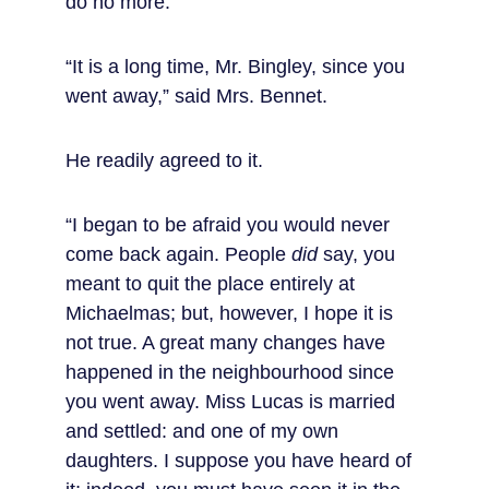
do no more.
“It is a long time, Mr. Bingley, since you 
went away,” said Mrs. Bennet.
He readily agreed to it.
“I began to be afraid you would never 
come back again. People 
did
 say, you 
meant to quit the place entirely at 
Michaelmas; but, however, I hope it is 
not true. A great many changes have 
happened in the neighbourhood since 
you went away. Miss Lucas is married 
and settled: and one of my own 
daughters. I suppose you have heard of 