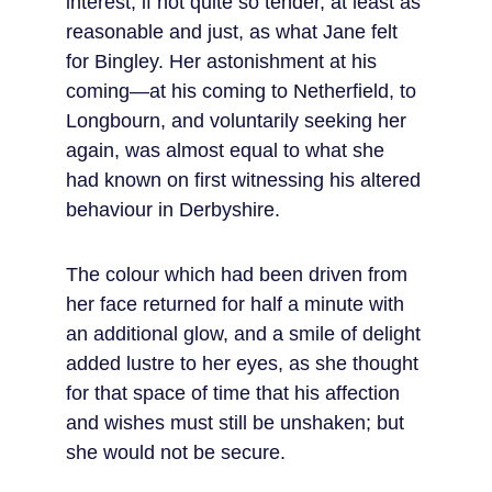
interest, if not quite so tender, at least as 
reasonable and just, as what Jane felt 
for Bingley. Her astonishment at his 
coming—at his coming to Netherfield, to 
Longbourn, and voluntarily seeking her 
again, was almost equal to what she 
had known on first witnessing his altered 
behaviour in Derbyshire.
The colour which had been driven from 
her face returned for half a minute with 
an additional glow, and a smile of delight 
added lustre to her eyes, as she thought 
for that space of time that his affection 
and wishes must still be unshaken; but 
she would not be secure.