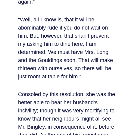
again.”
“Well, all I know is, that it will be 
abominably rude if you do not wait on 
him. But, however, that shan’t prevent 
my asking him to dine here, I am 
determined. We must have Mrs. Long 
and the Gouldings soon. That will make 
thirteen with ourselves, so there will be 
just room at table for him.”
Consoled by this resolution, she was the 
better able to bear her husband’s 
incivility; though it was very mortifying to 
know that her neighbours might all see 
Mr. Bingley, in consequence of it, before 