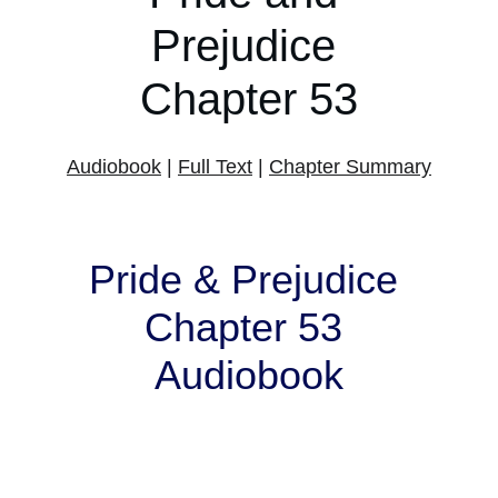
Prejudice 
Chapter 53
Audiobook
 | 
Full Text
 | 
Chapter Summary
Pride & Prejudice 
Chapter 53 
Audiobook