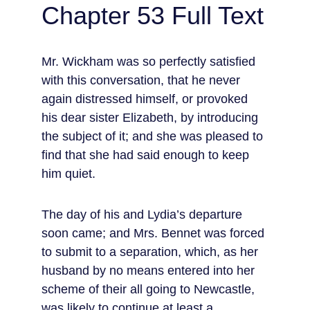
Chapter 53 Full Text
Mr. Wickham was so perfectly satisfied 
with this conversation, that he never 
again distressed himself, or provoked 
his dear sister Elizabeth, by introducing 
the subject of it; and she was pleased to 
find that she had said enough to keep 
him quiet.
The day of his and Lydia’s departure 
soon came; and Mrs. Bennet was forced 
to submit to a separation, which, as her 
husband by no means entered into her 
scheme of their all going to Newcastle, 
was likely to continue at least a 