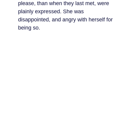
please, than when they last met, were 
plainly expressed. She was 
disappointed, and angry with herself for 
being so.