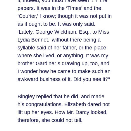
it; indeed, you must have seen it in the 
papers. It was in the ‘Times’ and the 
‘Courier,’ I know; though it was not put in 
as it ought to be. It was only said, 
‘Lately, George Wickham, Esq., to Miss 
Lydia Bennet,’ without there being a 
syllable said of her father, or the place 
where she lived, or anything. It was my 
brother Gardiner’s drawing up, too, and 
I wonder how he came to make such an 
awkward business of it. Did you see it?”
Bingley replied that he did, and made 
his congratulations. Elizabeth dared not 
lift up her eyes. How Mr. Darcy looked, 
therefore, she could not tell.