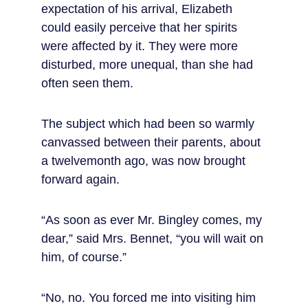
expectation of his arrival, Elizabeth 
could easily perceive that her spirits 
were affected by it. They were more 
disturbed, more unequal, than she had 
often seen them.
The subject which had been so warmly 
canvassed between their parents, about 
a twelvemonth ago, was now brought 
forward again.
“As soon as ever Mr. Bingley comes, my 
dear,” said Mrs. Bennet, “you will wait on 
him, of course.”
“No, no. You forced me into visiting him 