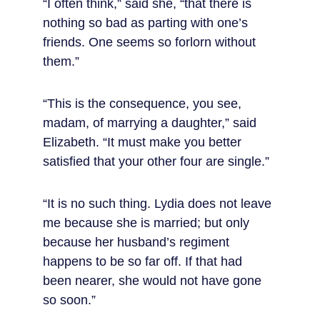
“I often think,” said she, “that there is 
nothing so bad as parting with one’s 
friends. One seems so forlorn without 
them.”
“This is the consequence, you see, 
madam, of marrying a daughter,” said 
Elizabeth. “It must make you better 
satisfied that your other four are single.”
“It is no such thing. Lydia does not leave 
me because she is married; but only 
because her husband’s regiment 
happens to be so far off. If that had 
been nearer, she would not have gone 
so soon.”