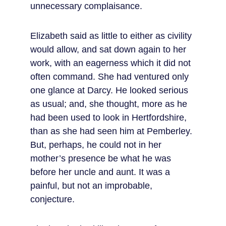
unnecessary complaisance.
Elizabeth said as little to either as civility 
would allow, and sat down again to her 
work, with an eagerness which it did not 
often command. She had ventured only 
one glance at Darcy. He looked serious 
as usual; and, she thought, more as he 
had been used to look in Hertfordshire, 
than as she had seen him at Pemberley. 
But, perhaps, he could not in her 
mother’s presence be what he was 
before her uncle and aunt. It was a 
painful, but not an improbable, 
conjecture.