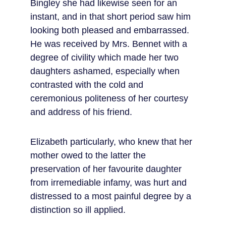
Bingley she had likewise seen for an 
instant, and in that short period saw him 
looking both pleased and embarrassed. 
He was received by Mrs. Bennet with a 
degree of civility which made her two 
daughters ashamed, especially when 
contrasted with the cold and 
ceremonious politeness of her courtesy 
and address of his friend.
Elizabeth particularly, who knew that her 
mother owed to the latter the 
preservation of her favourite daughter 
from irremediable infamy, was hurt and 
distressed to a most painful degree by a 
distinction so ill applied.