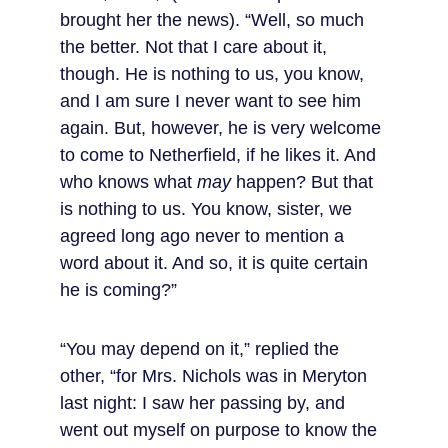
brought her the news). “Well, so much 
the better. Not that I care about it, 
though. He is nothing to us, you know, 
and I am sure I never want to see him 
again. But, however, he is very welcome 
to come to Netherfield, if he likes it. And 
who knows what 
may
 happen? But that 
is nothing to us. You know, sister, we 
agreed long ago never to mention a 
word about it. And so, it is quite certain 
he is coming?”
“You may depend on it,” replied the 
other, “for Mrs. Nichols was in Meryton 
last night: I saw her passing by, and 
went out myself on purpose to know the 