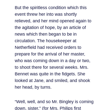
But the spiritless condition which this 
event threw her into was shortly 
relieved, and her mind opened again to 
the agitation of hope, by an article of 
news which then began to be in 
circulation. The housekeeper at 
Netherfield had received orders to 
prepare for the arrival of her master, 
who was coming down in a day or two, 
to shoot there for several weeks. Mrs. 
Bennet was quite in the fidgets. She 
looked at Jane, and smiled, and shook 
her head, by turns.
“Well, well, and so Mr. Bingley is coming 
down, sister,” (for Mrs. Philips first 