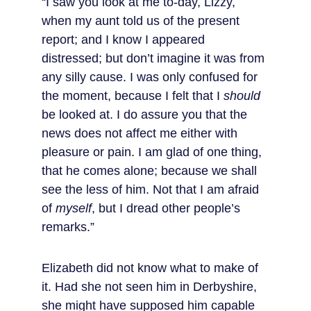
“I saw you look at me to-day, Lizzy, 
when my aunt told us of the present 
report; and I know I appeared 
distressed; but don’t imagine it was from 
any silly cause. I was only confused for 
the moment, because I felt that I 
should
be looked at. I do assure you that the 
news does not affect me either with 
pleasure or pain. I am glad of one thing, 
that he comes alone; because we shall 
see the less of him. Not that I am afraid 
of 
myself
, but I dread other people’s 
remarks.”
Elizabeth did not know what to make of 
it. Had she not seen him in Derbyshire, 
she might have supposed him capable 