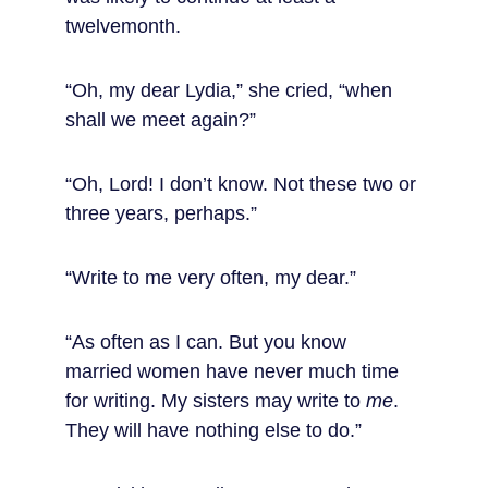
twelvemonth.
“Oh, my dear Lydia,” she cried, “when 
shall we meet again?”
“Oh, Lord! I don’t know. Not these two or 
three years, perhaps.”
“Write to me very often, my dear.”
“As often as I can. But you know 
married women have never much time 
for writing. My sisters may write to 
me
. 
They will have nothing else to do.”