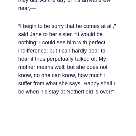
they
 did. As the day of his arrival drew 
near,—
“I begin to be sorry that he comes at all,” 
said Jane to her sister. “It would be 
nothing; I could see him with perfect 
indifference; but I can hardly bear to 
hear it thus perpetually talked of. My 
mother means well; but she does not 
know, no one can know, how much I 
suffer from what she says. Happy shall I 
be when his stay at Netherfield is over!”