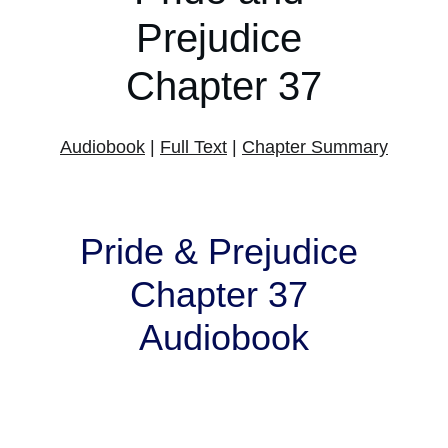
Prejudice 
Chapter 37
Audiobook
 | 
Full Text
 | 
Chapter Summary
Pride & Prejudice 
Chapter 37 
Audiobook