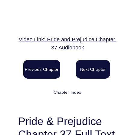
Video Link: Pride and Prejudice Chapter 
37 Audiobook
Previous Chapter
Next Chapter
Chapter Index
Pride & Prejudice 
Chapter 37 Full Text