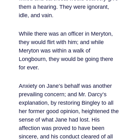
them a hearing. They were ignorant, 
idle, and vain.
While there was an officer in Meryton, 
they would flirt with him; and while 
Meryton was within a walk of 
Longbourn, they would be going there 
for ever.
Anxiety on Jane’s behalf was another 
prevailing concern; and Mr. Darcy’s 
explanation, by restoring Bingley to all 
her former good opinion, heightened the 
sense of what Jane had lost. His 
affection was proved to have been 
sincere, and his conduct cleared of all 