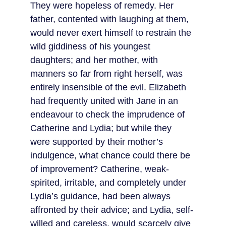
They were hopeless of remedy. Her 
father, contented with laughing at them, 
would never exert himself to restrain the 
wild giddiness of his youngest 
daughters; and her mother, with 
manners so far from right herself, was 
entirely insensible of the evil. Elizabeth 
had frequently united with Jane in an 
endeavour to check the imprudence of 
Catherine and Lydia; but while they 
were supported by their mother’s 
indulgence, what chance could there be 
of improvement? Catherine, weak-
spirited, irritable, and completely under 
Lydia’s guidance, had been always 
affronted by their advice; and Lydia, self-
willed and careless, would scarcely give 