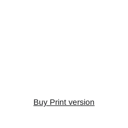
Buy Print version