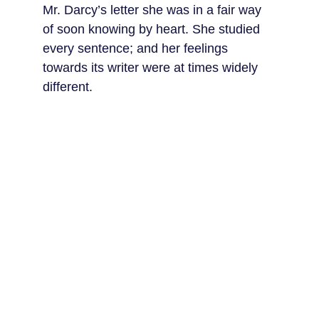
Mr. Darcy’s letter she was in a fair way 
of soon knowing by heart. She studied 
every sentence; and her feelings 
towards its writer were at times widely 
different.