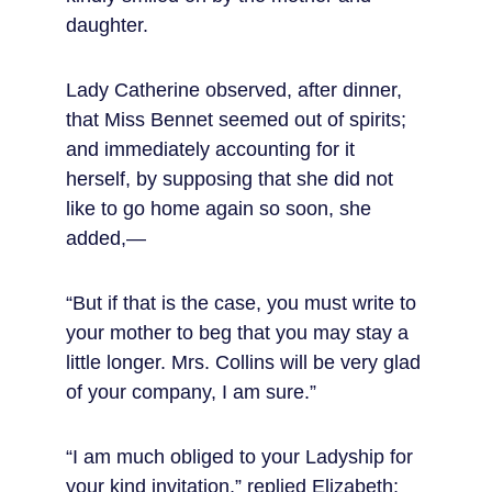
daughter.
Lady Catherine observed, after dinner, 
that Miss Bennet seemed out of spirits; 
and immediately accounting for it 
herself, by supposing that she did not 
like to go home again so soon, she 
added,—
“But if that is the case, you must write to 
your mother to beg that you may stay a 
little longer. Mrs. Collins will be very glad 
of your company, I am sure.”
“I am much obliged to your Ladyship for 
your kind invitation,” replied Elizabeth; 