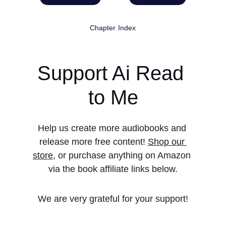
Chapter Index
Support Ai Read 
to Me
Help us create more audiobooks and 
release more free content! 
Shop our 
store
, or purchase anything on Amazon 
via the book affiliate links below.
We are very grateful for your support!