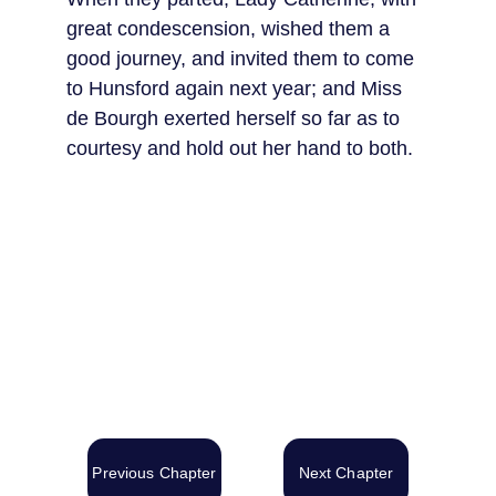
great condescension, wished them a 
good journey, and invited them to come 
to Hunsford again next year; and Miss 
de Bourgh exerted herself so far as to 
courtesy and hold out her hand to both.
Previous Chapter
Next Chapter