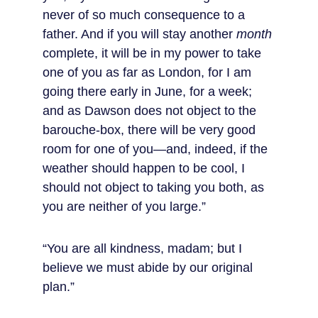
never of so much consequence to a 
father. And if you will stay another 
month
complete, it will be in my power to take 
one of you as far as London, for I am 
going there early in June, for a week; 
and as Dawson does not object to the 
barouche-box, there will be very good 
room for one of you—and, indeed, if the 
weather should happen to be cool, I 
should not object to taking you both, as 
you are neither of you large.”
“You are all kindness, madam; but I 
believe we must abide by our original 
plan.”