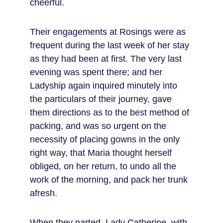
cheerful.
Their engagements at Rosings were as 
frequent during the last week of her stay 
as they had been at first. The very last 
evening was spent there; and her 
Ladyship again inquired minutely into 
the particulars of their journey, gave 
them directions as to the best method of 
packing, and was so urgent on the 
necessity of placing gowns in the only 
right way, that Maria thought herself 
obliged, on her return, to undo all the 
work of the morning, and pack her trunk 
afresh.
When they parted, Lady Catherine, with 