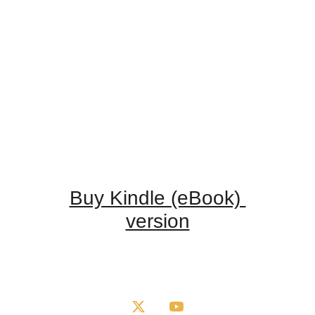
Buy Kindle (eBook) 
version