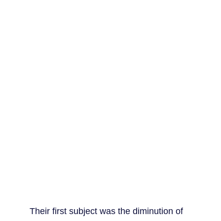
Their first subject was the diminution of 