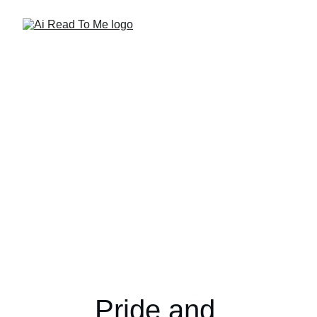
Pride and 