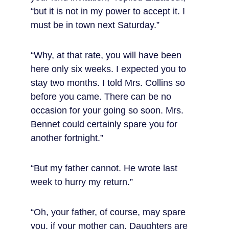
“but it is not in my power to accept it. I 
must be in town next Saturday.”
“Why, at that rate, you will have been 
here only six weeks. I expected you to 
stay two months. I told Mrs. Collins so 
before you came. There can be no 
occasion for your going so soon. Mrs. 
Bennet could certainly spare you for 
another fortnight.”
“But my father cannot. He wrote last 
week to hurry my return.”
“Oh, your father, of course, may spare 
you, if your mother can. Daughters are 