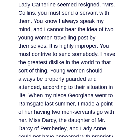
Lady Catherine seemed resigned. “Mrs. 
Collins, you must send a servant with 
them. You know I always speak my 
mind, and I cannot bear the idea of two 
young women travelling post by 
themselves. It is highly improper. You 
must contrive to send somebody. I have 
the greatest dislike in the world to that 
sort of thing. Young women should 
always be properly guarded and 
attended, according to their situation in 
life. When my niece Georgiana went to 
Ramsgate last summer, I made a point 
of her having two men-servants go with 
her. Miss Darcy, the daughter of Mr. 
Darcy of Pemberley, and Lady Anne, 
could not have appeared with propriety 