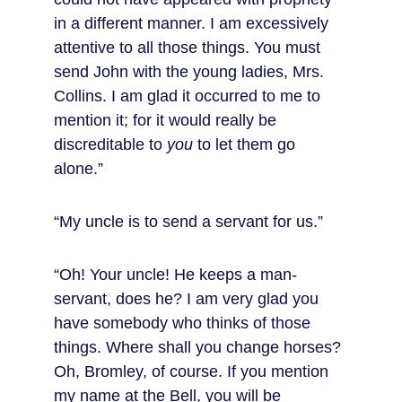
in a different manner. I am excessively 
attentive to all those things. You must 
send John with the young ladies, Mrs. 
Collins. I am glad it occurred to me to 
mention it; for it would really be 
discreditable to 
you
 to let them go 
alone.”
“My uncle is to send a servant for us.”
“Oh! Your uncle! He keeps a man-
servant, does he? I am very glad you 
have somebody who thinks of those 
things. Where shall you change horses? 
Oh, Bromley, of course. If you mention 
my name at the Bell, you will be 