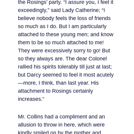
the Rosings’ party. “I assure you, I feel it 
exceedingly,” said Lady Catherine; “I 
believe nobody feels the loss of friends 
so much as I do. But I am particularly 
attached to these young men; and know 
them to be so much attached to me! 
They were excessively sorry to go! But 
so they always are. The dear Colonel 
rallied his spirits tolerably till just at last; 
but Darcy seemed to feel it most acutely
—more, I think, than last year. His 
attachment to Rosings certainly 
increases.”
Mr. Collins had a compliment and an 
allusion to throw in here, which were 
kindly smiled on by the mother and 