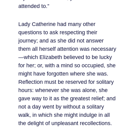
attended to.”
Lady Catherine had many other 
questions to ask respecting their 
journey; and as she did not answer 
them all herself attention was necessary
—which Elizabeth believed to be lucky 
for her; or, with a mind so occupied, she 
might have forgotten where she was. 
Reflection must be reserved for solitary 
hours: whenever she was alone, she 
gave way to it as the greatest relief; and 
not a day went by without a solitary 
walk, in which she might indulge in all 
the delight of unpleasant recollections.