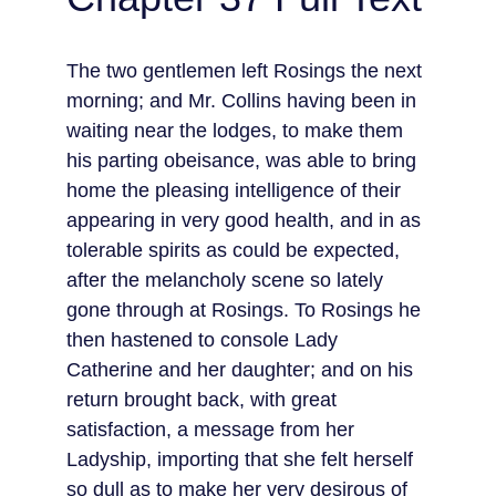
The two gentlemen left Rosings the next 
morning; and Mr. Collins having been in 
waiting near the lodges, to make them 
his parting obeisance, was able to bring 
home the pleasing intelligence of their 
appearing in very good health, and in as 
tolerable spirits as could be expected, 
after the melancholy scene so lately 
gone through at Rosings. To Rosings he 
then hastened to console Lady 
Catherine and her daughter; and on his 
return brought back, with great 
satisfaction, a message from her 
Ladyship, importing that she felt herself 
so dull as to make her very desirous of 