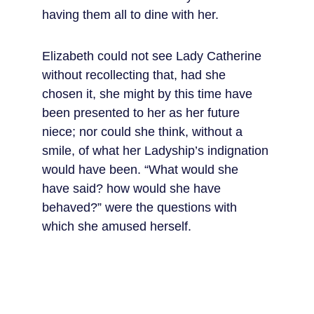
having them all to dine with her.
Elizabeth could not see Lady Catherine 
without recollecting that, had she 
chosen it, she might by this time have 
been presented to her as her future 
niece; nor could she think, without a 
smile, of what her Ladyship’s indignation 
would have been. “What would she 
have said? how would she have 
behaved?” were the questions with 
which she amused herself.