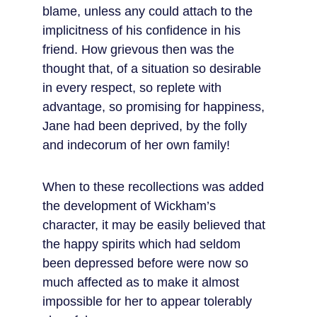
blame, unless any could attach to the 
implicitness of his confidence in his 
friend. How grievous then was the 
thought that, of a situation so desirable 
in every respect, so replete with 
advantage, so promising for happiness, 
Jane had been deprived, by the folly 
and indecorum of her own family!
When to these recollections was added 
the development of Wickham’s 
character, it may be easily believed that 
the happy spirits which had seldom 
been depressed before were now so 
much affected as to make it almost 
impossible for her to appear tolerably 