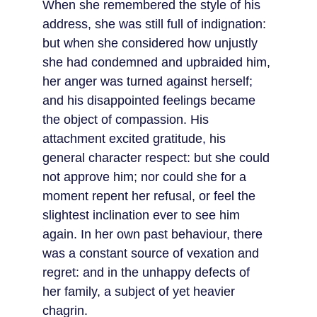
When she remembered the style of his 
address, she was still full of indignation: 
but when she considered how unjustly 
she had condemned and upbraided him, 
her anger was turned against herself; 
and his disappointed feelings became 
the object of compassion. His 
attachment excited gratitude, his 
general character respect: but she could 
not approve him; nor could she for a 
moment repent her refusal, or feel the 
slightest inclination ever to see him 
again. In her own past behaviour, there 
was a constant source of vexation and 
regret: and in the unhappy defects of 
her family, a subject of yet heavier 
chagrin.