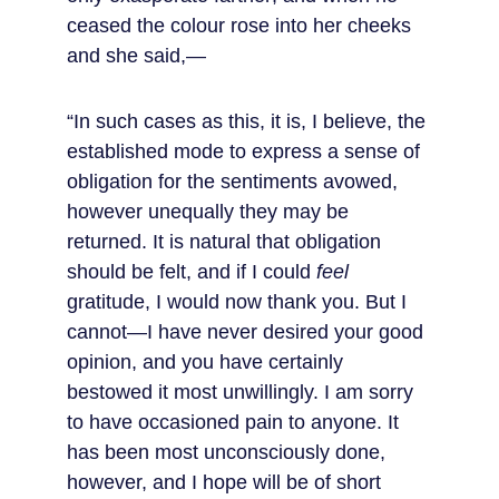
ceased the colour rose into her cheeks 
and she said,—
“In such cases as this, it is, I believe, the 
established mode to express a sense of 
obligation for the sentiments avowed, 
however unequally they may be 
returned. It is natural that obligation 
should be felt, and if I could 
feel
gratitude, I would now thank you. But I 
cannot—I have never desired your good 
opinion, and you have certainly 
bestowed it most unwillingly. I am sorry 
to have occasioned pain to anyone. It 
has been most unconsciously done, 
however, and I hope will be of short 