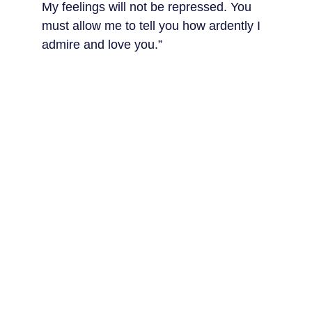
My feelings will not be repressed. You 
must allow me to tell you how ardently I 
admire and love you.”