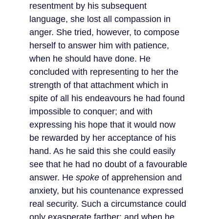
resentment by his subsequent 
language, she lost all compassion in 
anger. She tried, however, to compose 
herself to answer him with patience, 
when he should have done. He 
concluded with representing to her the 
strength of that attachment which in 
spite of all his endeavours he had found 
impossible to conquer; and with 
expressing his hope that it would now 
be rewarded by her acceptance of his 
hand. As he said this she could easily 
see that he had no doubt of a favourable 
answer. He 
spoke
 of apprehension and 
anxiety, but his countenance expressed 
real security. Such a circumstance could 
only exasperate farther; and when he 