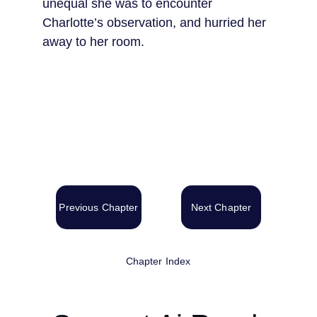
unequal she was to encounter 
Charlotte’s observation, and hurried her 
away to her room.
Previous Chapter
Next Chapter
Chapter Index