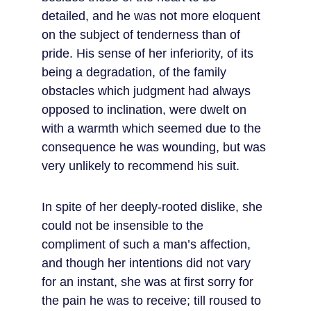
detailed, and he was not more eloquent 
on the subject of tenderness than of 
pride. His sense of her inferiority, of its 
being a degradation, of the family 
obstacles which judgment had always 
opposed to inclination, were dwelt on 
with a warmth which seemed due to the 
consequence he was wounding, but was 
very unlikely to recommend his suit.
In spite of her deeply-rooted dislike, she 
could not be insensible to the 
compliment of such a man’s affection, 
and though her intentions did not vary 
for an instant, she was at first sorry for 
the pain he was to receive; till roused to 