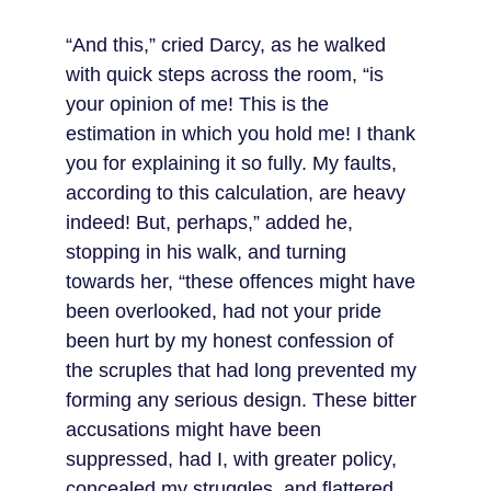
“And this,” cried Darcy, as he walked 
with quick steps across the room, “is 
your opinion of me! This is the 
estimation in which you hold me! I thank 
you for explaining it so fully. My faults, 
according to this calculation, are heavy 
indeed! But, perhaps,” added he, 
stopping in his walk, and turning 
towards her, “these offences might have 
been overlooked, had not your pride 
been hurt by my honest confession of 
the scruples that had long prevented my 
forming any serious design. These bitter 
accusations might have been 
suppressed, had I, with greater policy, 
concealed my struggles, and flattered 