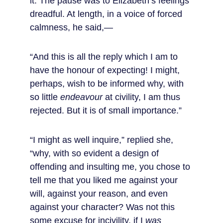
it. The pause was to Elizabeth’s feelings 
dreadful. At length, in a voice of forced 
calmness, he said,—
“And this is all the reply which I am to 
have the honour of expecting! I might, 
perhaps, wish to be informed why, with 
so little 
endeavour
 at civility, I am thus 
rejected. But it is of small importance.”
“I might as well inquire,” replied she, 
“why, with so evident a design of 
offending and insulting me, you chose to 
tell me that you liked me against your 
will, against your reason, and even 
against your character? Was not this 
some excuse for incivility, if I 
was