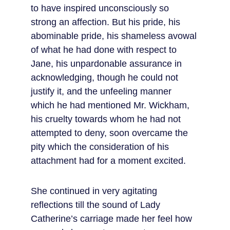
to have inspired unconsciously so 
strong an affection. But his pride, his 
abominable pride, his shameless avowal 
of what he had done with respect to 
Jane, his unpardonable assurance in 
acknowledging, though he could not 
justify it, and the unfeeling manner 
which he had mentioned Mr. Wickham, 
his cruelty towards whom he had not 
attempted to deny, soon overcame the 
pity which the consideration of his 
attachment had for a moment excited.
She continued in very agitating 
reflections till the sound of Lady 
Catherine’s carriage made her feel how 