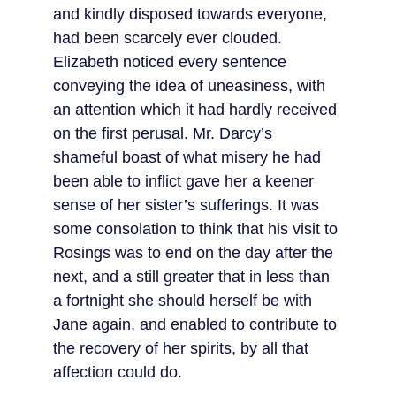
and kindly disposed towards everyone, 
had been scarcely ever clouded. 
Elizabeth noticed every sentence 
conveying the idea of uneasiness, with 
an attention which it had hardly received 
on the first perusal. Mr. Darcy’s 
shameful boast of what misery he had 
been able to inflict gave her a keener 
sense of her sister’s sufferings. It was 
some consolation to think that his visit to 
Rosings was to end on the day after the 
next, and a still greater that in less than 
a fortnight she should herself be with 
Jane again, and enabled to contribute to 
the recovery of her spirits, by all that 
affection could do.