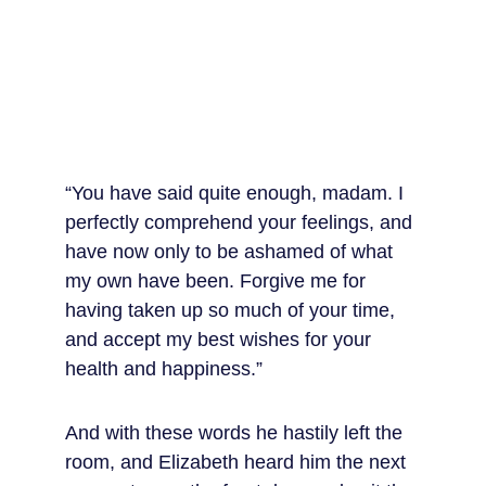
“You have said quite enough, madam. I 
perfectly comprehend your feelings, and 
have now only to be ashamed of what 
my own have been. Forgive me for 
having taken up so much of your time, 
and accept my best wishes for your 
health and happiness.”
And with these words he hastily left the 
room, and Elizabeth heard him the next 