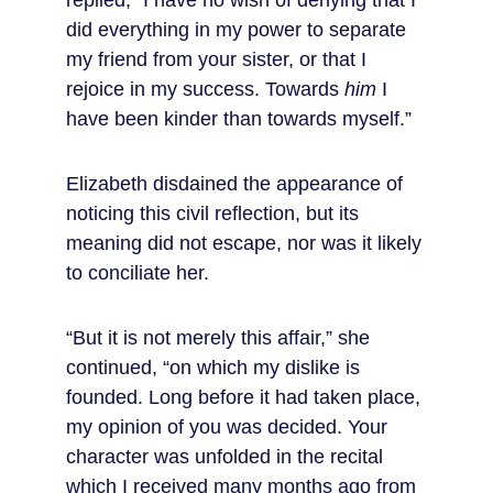
replied, “I have no wish of denying that I 
did everything in my power to separate 
my friend from your sister, or that I 
rejoice in my success. Towards 
him
 I 
have been kinder than towards myself.”
Elizabeth disdained the appearance of 
noticing this civil reflection, but its 
meaning did not escape, nor was it likely 
to conciliate her.
“But it is not merely this affair,” she 
continued, “on which my dislike is 
founded. Long before it had taken place, 
my opinion of you was decided. Your 
character was unfolded in the recital 
which I received many months ago from 