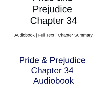
Prejudice 
Chapter 34
Audiobook
 | 
Full Text
 | 
Chapter Summary
Pride & Prejudice 
Chapter 34 
Audiobook