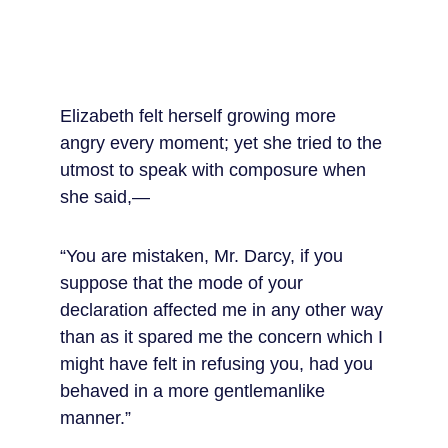
Elizabeth felt herself growing more 
angry every moment; yet she tried to the 
utmost to speak with composure when 
she said,—
“You are mistaken, Mr. Darcy, if you 
suppose that the mode of your 
declaration affected me in any other way 
than as it spared me the concern which I 
might have felt in refusing you, had you 
behaved in a more gentlemanlike 
manner.”