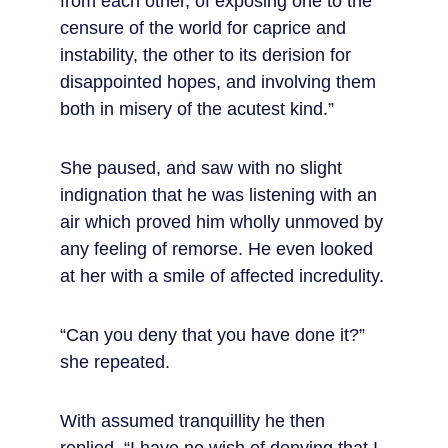
from each other, of exposing one to the 
censure of the world for caprice and 
instability, the other to its derision for 
disappointed hopes, and involving them 
both in misery of the acutest kind.”
She paused, and saw with no slight 
indignation that he was listening with an 
air which proved him wholly unmoved by 
any feeling of remorse. He even looked 
at her with a smile of affected incredulity.
“Can you deny that you have done it?” 
she repeated.
With assumed tranquillity he then 