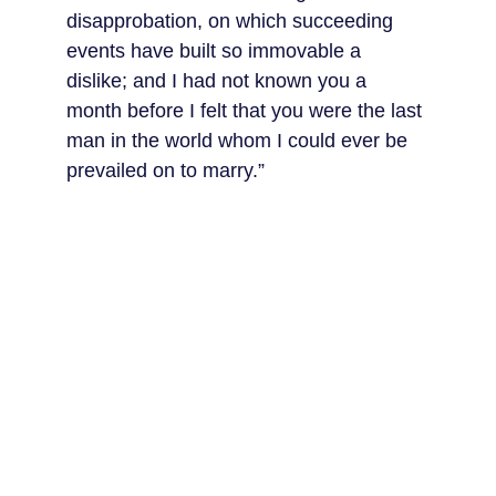
disapprobation, on which succeeding 
events have built so immovable a 
dislike; and I had not known you a 
month before I felt that you were the last 
man in the world whom I could ever be 
prevailed on to marry.”