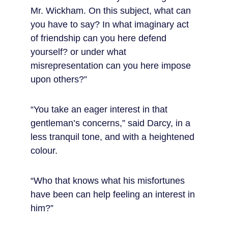
Mr. Wickham. On this subject, what can 
you have to say? In what imaginary act 
of friendship can you here defend 
yourself? or under what 
misrepresentation can you here impose 
upon others?”
“You take an eager interest in that 
gentleman’s concerns,” said Darcy, in a 
less tranquil tone, and with a heightened 
colour.
“Who that knows what his misfortunes 
have been can help feeling an interest in 
him?”