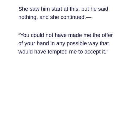
She saw him start at this; but he said 
nothing, and she continued,—
“You could not have made me the offer 
of your hand in any possible way that 
would have tempted me to accept it.”