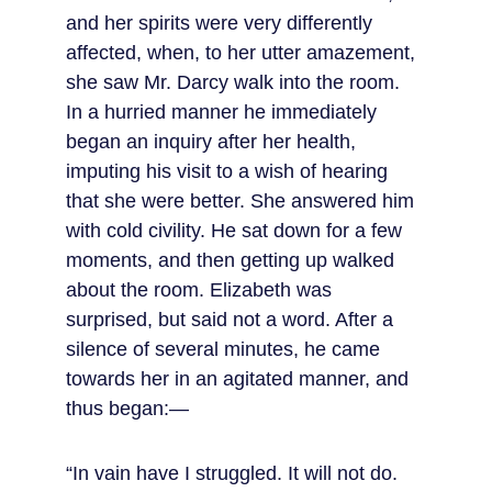
and her spirits were very differently 
affected, when, to her utter amazement, 
she saw Mr. Darcy walk into the room. 
In a hurried manner he immediately 
began an inquiry after her health, 
imputing his visit to a wish of hearing 
that she were better. She answered him 
with cold civility. He sat down for a few 
moments, and then getting up walked 
about the room. Elizabeth was 
surprised, but said not a word. After a 
silence of several minutes, he came 
towards her in an agitated manner, and 
thus began:—
“In vain have I struggled. It will not do. 