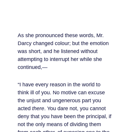
As she pronounced these words, Mr. 
Darcy changed colour; but the emotion 
was short, and he listened without 
attempting to interrupt her while she 
continued,—
“I have every reason in the world to 
think ill of you. No motive can excuse 
the unjust and ungenerous part you 
acted 
there
. You dare not, you cannot 
deny that you have been the principal, if 
not the only means of dividing them 