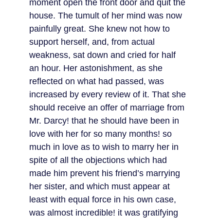
moment open the front door and quit the 
house. The tumult of her mind was now 
painfully great. She knew not how to 
support herself, and, from actual 
weakness, sat down and cried for half 
an hour. Her astonishment, as she 
reflected on what had passed, was 
increased by every review of it. That she 
should receive an offer of marriage from 
Mr. Darcy! that he should have been in 
love with her for so many months! so 
much in love as to wish to marry her in 
spite of all the objections which had 
made him prevent his friend’s marrying 
her sister, and which must appear at 
least with equal force in his own case, 
was almost incredible! it was gratifying 