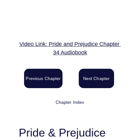
Video Link: Pride and Prejudice Chapter 
34 Audiobook
Previous Chapter
Next Chapter
Chapter Index
Pride & Prejudice 