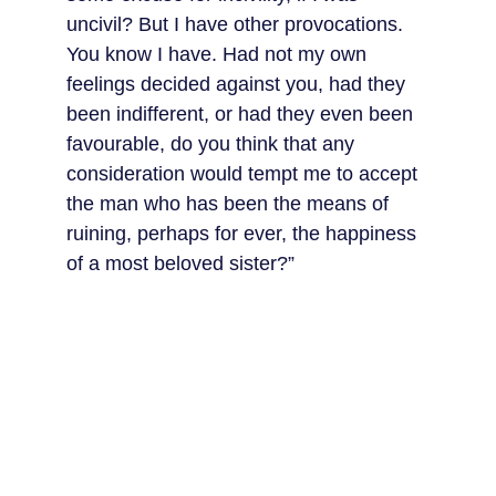
uncivil? But I have other provocations. 
You know I have. Had not my own 
feelings decided against you, had they 
been indifferent, or had they even been 
favourable, do you think that any 
consideration would tempt me to accept 
the man who has been the means of 
ruining, perhaps for ever, the happiness 
of a most beloved sister?”