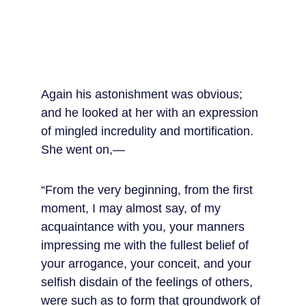
Again his astonishment was obvious; 
and he looked at her with an expression 
of mingled incredulity and mortification. 
She went on,—
“From the very beginning, from the first 
moment, I may almost say, of my 
acquaintance with you, your manners 
impressing me with the fullest belief of 
your arrogance, your conceit, and your 
selfish disdain of the feelings of others, 
were such as to form that groundwork of 