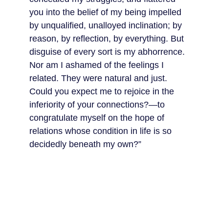
you into the belief of my being impelled 
by unqualified, unalloyed inclination; by 
reason, by reflection, by everything. But 
disguise of every sort is my abhorrence. 
Nor am I ashamed of the feelings I 
related. They were natural and just. 
Could you expect me to rejoice in the 
inferiority of your connections?—to 
congratulate myself on the hope of 
relations whose condition in life is so 
decidedly beneath my own?”