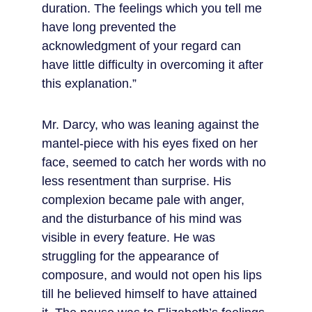
duration. The feelings which you tell me 
have long prevented the 
acknowledgment of your regard can 
have little difficulty in overcoming it after 
this explanation.”
Mr. Darcy, who was leaning against the 
mantel-piece with his eyes fixed on her 
face, seemed to catch her words with no 
less resentment than surprise. His 
complexion became pale with anger, 
and the disturbance of his mind was 
visible in every feature. He was 
struggling for the appearance of 
composure, and would not open his lips 
till he believed himself to have attained 