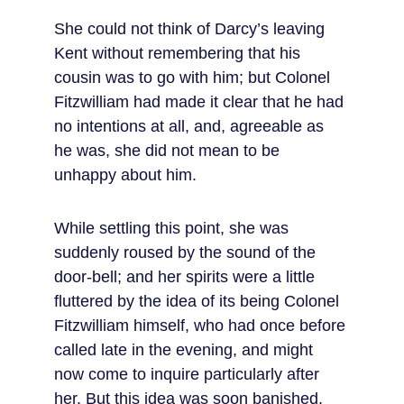
She could not think of Darcy’s leaving 
Kent without remembering that his 
cousin was to go with him; but Colonel 
Fitzwilliam had made it clear that he had 
no intentions at all, and, agreeable as 
he was, she did not mean to be 
unhappy about him.
While settling this point, she was 
suddenly roused by the sound of the 
door-bell; and her spirits were a little 
fluttered by the idea of its being Colonel 
Fitzwilliam himself, who had once before 
called late in the evening, and might 
now come to inquire particularly after 
her. But this idea was soon banished, 