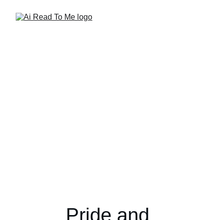
Pride and 