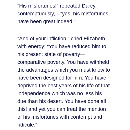
“His misfortunes!” repeated Darcy, 
contemptuously,—“yes, his misfortunes 
have been great indeed.”
“And of your infliction,” cried Elizabeth, 
with energy; “You have reduced him to 
his present state of poverty—
comparative poverty. You have withheld 
the advantages which you must know to 
have been designed for him. You have 
deprived the best years of his life of that 
independence which was no less his 
due than his desert. You have done all 
this! and yet you can treat the mention 
of his misfortunes with contempt and 
ridicule.”