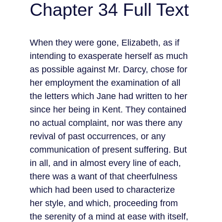
Chapter 34 Full Text
When they were gone, Elizabeth, as if 
intending to exasperate herself as much 
as possible against Mr. Darcy, chose for 
her employment the examination of all 
the letters which Jane had written to her 
since her being in Kent. They contained 
no actual complaint, nor was there any 
revival of past occurrences, or any 
communication of present suffering. But 
in all, and in almost every line of each, 
there was a want of that cheerfulness 
which had been used to characterize 
her style, and which, proceeding from 
the serenity of a mind at ease with itself, 