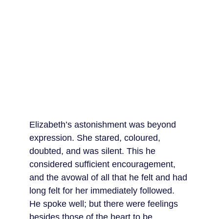
Elizabeth’s astonishment was beyond 
expression. She stared, coloured, 
doubted, and was silent. This he 
considered sufficient encouragement, 
and the avowal of all that he felt and had 
long felt for her immediately followed. 
He spoke well; but there were feelings 
besides those of the heart to be 