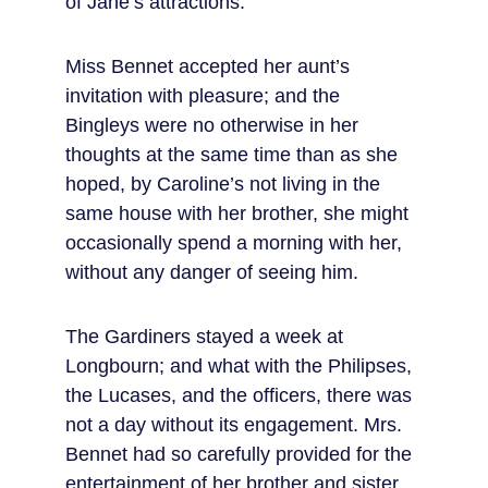
of Jane’s attractions.
Miss Bennet accepted her aunt’s 
invitation with pleasure; and the 
Bingleys were no otherwise in her 
thoughts at the same time than as she 
hoped, by Caroline’s not living in the 
same house with her brother, she might 
occasionally spend a morning with her, 
without any danger of seeing him.
The Gardiners stayed a week at 
Longbourn; and what with the Philipses, 
the Lucases, and the officers, there was 
not a day without its engagement. Mrs. 
Bennet had so carefully provided for the 
entertainment of her brother and sister, 