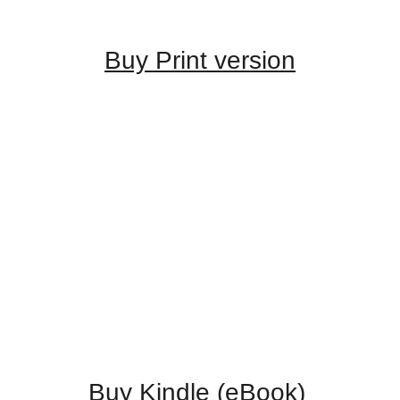
Buy Print version
Buy Kindle (eBook) 