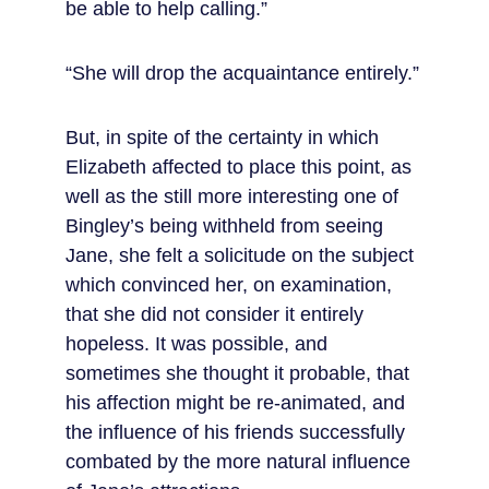
be able to help calling.”
“She will drop the acquaintance entirely.”
But, in spite of the certainty in which 
Elizabeth affected to place this point, as 
well as the still more interesting one of 
Bingley’s being withheld from seeing 
Jane, she felt a solicitude on the subject 
which convinced her, on examination, 
that she did not consider it entirely 
hopeless. It was possible, and 
sometimes she thought it probable, that 
his affection might be re-animated, and 
the influence of his friends successfully 
combated by the more natural influence 