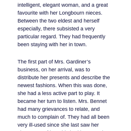
intelligent, elegant woman, and a great 
favourite with her Longbourn nieces. 
Between the two eldest and herself 
especially, there subsisted a very 
particular regard. They had frequently 
been staying with her in town.
The first part of Mrs. Gardiner’s 
business, on her arrival, was to 
distribute her presents and describe the 
newest fashions. When this was done, 
she had a less active part to play. It 
became her turn to listen. Mrs. Bennet 
had many grievances to relate, and 
much to complain of. They had all been 
very ill-used since she last saw her 