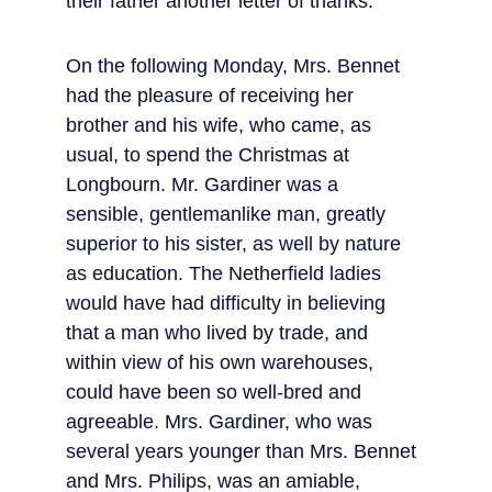
their father another letter of thanks.
On the following Monday, Mrs. Bennet 
had the pleasure of receiving her 
brother and his wife, who came, as 
usual, to spend the Christmas at 
Longbourn. Mr. Gardiner was a 
sensible, gentlemanlike man, greatly 
superior to his sister, as well by nature 
as education. The Netherfield ladies 
would have had difficulty in believing 
that a man who lived by trade, and 
within view of his own warehouses, 
could have been so well-bred and 
agreeable. Mrs. Gardiner, who was 
several years younger than Mrs. Bennet 
and Mrs. Philips, was an amiable, 