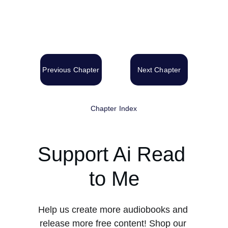
Previous Chapter
Next Chapter
Chapter Index
Support Ai Read 
to Me
Help us create more audiobooks and 
release more free content! Shop our 