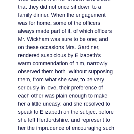
that they did not once sit down to a 
family dinner. When the engagement 
was for home, some of the officers 
always made part of it, of which officers 
Mr. Wickham was sure to be one; and 
on these occasions Mrs. Gardiner, 
rendered suspicious by Elizabeth’s 
warm commendation of him, narrowly 
observed them both. Without supposing 
them, from what she saw, to be very 
seriously in love, their preference of 
each other was plain enough to make 
her a little uneasy; and she resolved to 
speak to Elizabeth on the subject before 
she left Hertfordshire, and represent to 
her the imprudence of encouraging such 