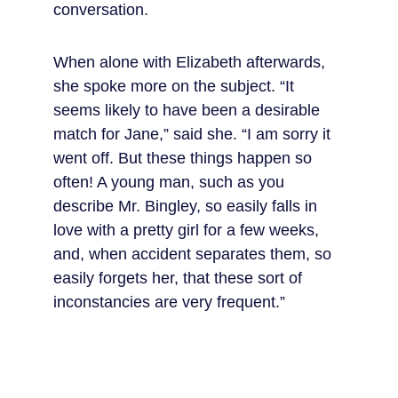
conversation.
When alone with Elizabeth afterwards, 
she spoke more on the subject. “It 
seems likely to have been a desirable 
match for Jane,” said she. “I am sorry it 
went off. But these things happen so 
often! A young man, such as you 
describe Mr. Bingley, so easily falls in 
love with a pretty girl for a few weeks, 
and, when accident separates them, so 
easily forgets her, that these sort of 
inconstancies are very frequent.”