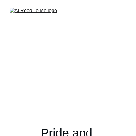
Pride and 