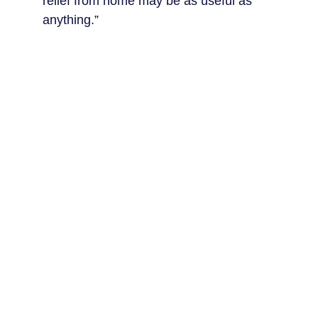
relief from home may be as useful as 
anything.”