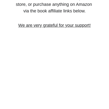
store, or purchase anything on Amazon 
via the book affiliate links below.
We are very grateful for your support!