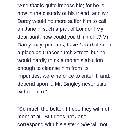
“And 
that
 is quite impossible; for he is 
now in the custody of his friend, and Mr. 
Darcy would no more suffer him to call 
on Jane in such a part of London! My 
dear aunt, how could you think of it? Mr. 
Darcy may, perhaps, have 
heard
 of such 
a place as Gracechurch Street, but he 
would hardly think a month’s ablution 
enough to cleanse him from its 
impurities, were he once to enter it; and, 
depend upon it, Mr. Bingley never stirs 
without him.”
“So much the better. I hope they will not 
meet at all. But does not Jane 
correspond with his sister? 
She
 will not 