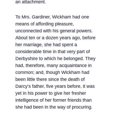
an attachment.
To Mrs. Gardiner, Wickham had one 
means of affording pleasure, 
unconnected with his general powers. 
About ten or a dozen years ago, before 
her marriage, she had spent a 
considerable time in that very part of 
Derbyshire to which he belonged. They 
had, therefore, many acquaintance in 
common; and, though Wickham had 
been little there since the death of 
Darcy’s father, five years before, it was 
yet in his power to give her fresher 
intelligence of her former friends than 
she had been in the way of procuring.