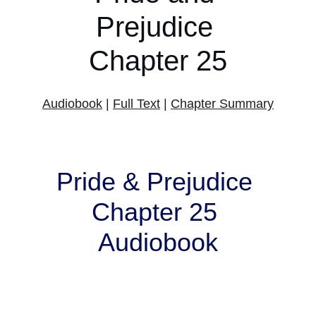
Prejudice 
Chapter 25
Audiobook
 | 
Full Text
 | 
Chapter Summary
Pride & Prejudice 
Chapter 25 
Audiobook