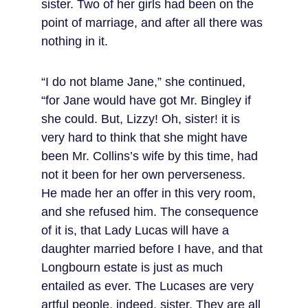
sister. Two of her girls had been on the 
point of marriage, and after all there was 
nothing in it.
“I do not blame Jane,” she continued, 
“for Jane would have got Mr. Bingley if 
she could. But, Lizzy! Oh, sister! it is 
very hard to think that she might have 
been Mr. Collins’s wife by this time, had 
not it been for her own perverseness. 
He made her an offer in this very room, 
and she refused him. The consequence 
of it is, that Lady Lucas will have a 
daughter married before I have, and that 
Longbourn estate is just as much 
entailed as ever. The Lucases are very 
artful people, indeed, sister. They are all 