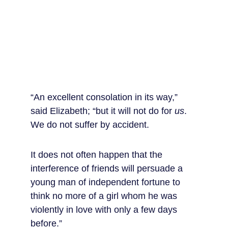
“An excellent consolation in its way,” 
said Elizabeth; “but it will not do for 
us
. 
We do not suffer by accident.
It does not often happen that the 
interference of friends will persuade a 
young man of independent fortune to 
think no more of a girl whom he was 
violently in love with only a few days 
before.”