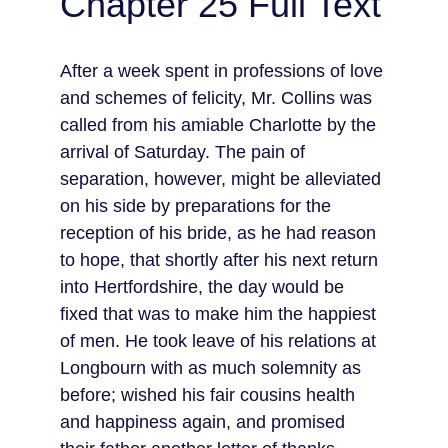
Chapter 25 Full Text
After a week spent in professions of love 
and schemes of felicity, Mr. Collins was 
called from his amiable Charlotte by the 
arrival of Saturday. The pain of 
separation, however, might be alleviated 
on his side by preparations for the 
reception of his bride, as he had reason 
to hope, that shortly after his next return 
into Hertfordshire, the day would be 
fixed that was to make him the happiest 
of men. He took leave of his relations at 
Longbourn with as much solemnity as 
before; wished his fair cousins health 
and happiness again, and promised 