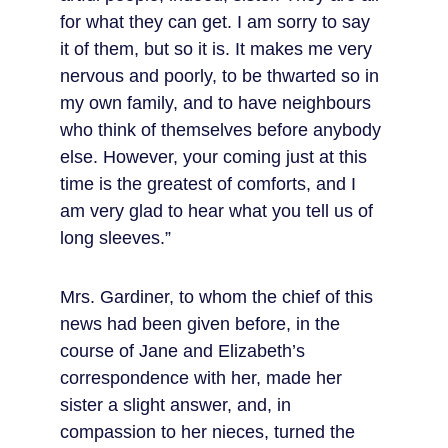
for what they can get. I am sorry to say 
it of them, but so it is. It makes me very 
nervous and poorly, to be thwarted so in 
my own family, and to have neighbours 
who think of themselves before anybody 
else. However, your coming just at this 
time is the greatest of comforts, and I 
am very glad to hear what you tell us of 
long sleeves.”
Mrs. Gardiner, to whom the chief of this 
news had been given before, in the 
course of Jane and Elizabeth’s 
correspondence with her, made her 
sister a slight answer, and, in 
compassion to her nieces, turned the 