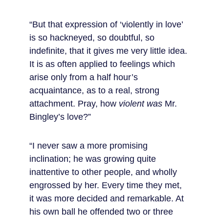
“But that expression of ‘violently in love’ 
is so hackneyed, so doubtful, so 
indefinite, that it gives me very little idea. 
It is as often applied to feelings which 
arise only from a half hour’s 
acquaintance, as to a real, strong 
attachment. Pray, how 
violent was
 Mr. 
Bingley’s love?”
“I never saw a more promising 
inclination; he was growing quite 
inattentive to other people, and wholly 
engrossed by her. Every time they met, 
it was more decided and remarkable. At 
his own ball he offended two or three 