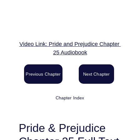
Video Link: Pride and Prejudice Chapter 
25 Audiobook
Previous Chapter
Next Chapter
Chapter Index
Pride & Prejudice 