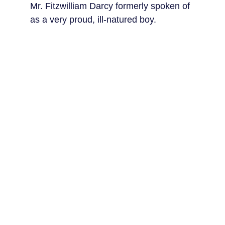
Mr. Fitzwilliam Darcy formerly spoken of 
as a very proud, ill-natured boy.