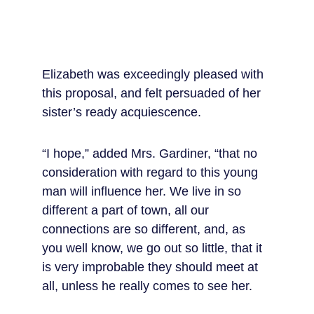
Elizabeth was exceedingly pleased with 
this proposal, and felt persuaded of her 
sister’s ready acquiescence.
“I hope,” added Mrs. Gardiner, “that no 
consideration with regard to this young 
man will influence her. We live in so 
different a part of town, all our 
connections are so different, and, as 
you well know, we go out so little, that it 
is very improbable they should meet at 
all, unless he really comes to see her.