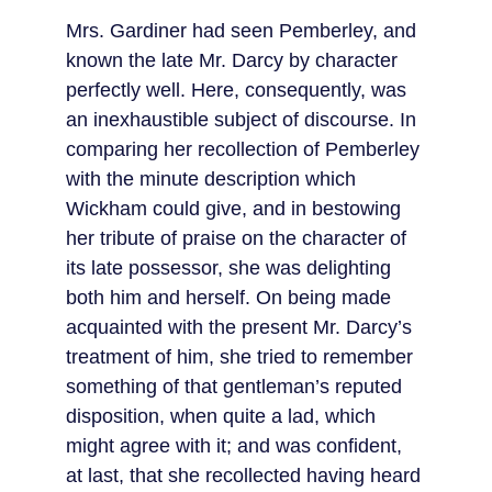
Mrs. Gardiner had seen Pemberley, and 
known the late Mr. Darcy by character 
perfectly well. Here, consequently, was 
an inexhaustible subject of discourse. In 
comparing her recollection of Pemberley 
with the minute description which 
Wickham could give, and in bestowing 
her tribute of praise on the character of 
its late possessor, she was delighting 
both him and herself. On being made 
acquainted with the present Mr. Darcy’s 
treatment of him, she tried to remember 
something of that gentleman’s reputed 
disposition, when quite a lad, which 
might agree with it; and was confident, 
at last, that she recollected having heard 