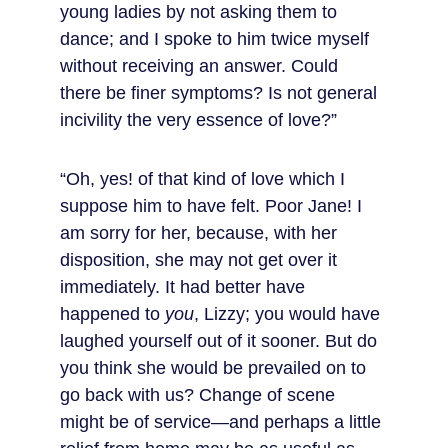
young ladies by not asking them to 
dance; and I spoke to him twice myself 
without receiving an answer. Could 
there be finer symptoms? Is not general 
incivility the very essence of love?”
“Oh, yes! of that kind of love which I 
suppose him to have felt. Poor Jane! I 
am sorry for her, because, with her 
disposition, she may not get over it 
immediately. It had better have 
happened to 
you
, Lizzy; you would have 
laughed yourself out of it sooner. But do 
you think she would be prevailed on to 
go back with us? Change of scene 
might be of service—and perhaps a little 