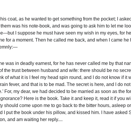
s coat, as he wanted to get something from the pocket; I asked
t them was his note-book, and was going to ask him to let me look 
ble—but I suppose he must have seen my wish in my eyes, for he
one for a moment. Then he called me back, and when I came he 
olemnly:—
he was in deadly earnest, for he has never called me by that n
f the trust between husband and wife: there should be no secre
nk of what it is I feel my head spin round, and I do not know if it 
 fever, and that is to be mad. The secret is here, and I do not w
e.’ For, my dear, we had decided to be married as soon as the fo
gnorance? Here is the book. Take it and keep it, read it if you wi
y should come upon me to go back to the bitter hours, asleep o
d I put the book under his pillow, and kissed him. I have asked 
on, and am waiting her reply....