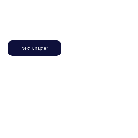
Next Chapter