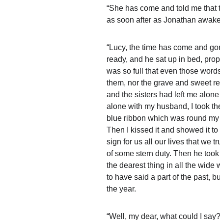
“She has come and told me that t
as soon after as Jonathan awakes
“Lucy, the time has come and gone
ready, and he sat up in bed, prop
was so full that even those word
them, nor the grave and sweet re
and the sisters had left me alone
alone with my husband, I took the 
blue ribbon which was round my n
Then I kissed it and showed it to
sign for us all our lives that we 
of some stern duty. Then he took m
the dearest thing in all the wide
to have said a part of the past, b
the year.
“Well, my dear, what could I say?