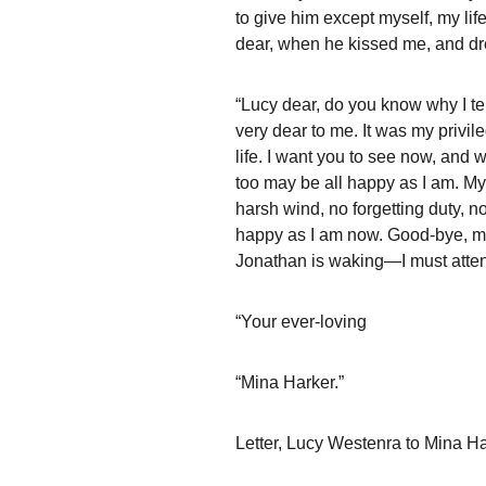
to give him except myself, my life
dear, when he kissed me, and dre
“Lucy dear, do you know why I tel
very dear to me. It was my privi
life. I want you to see now, and 
too may be all happy as I am. My 
harsh wind, no forgetting duty, no
happy as I am now. Good-bye, my d
Jonathan is waking—I must atte
“Your ever-loving
“Mina Harker.”
Letter, Lucy Westenra to Mina Ha