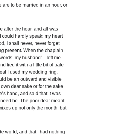
are to be married in an hour, or 
 after the hour, and all was 
 I could hardly speak; my heart 
 I shall never, never forget 
ing present. When the chaplain 
he words ‘my husband’—left me 
ied it with a little bit of pale 
eal I used my wedding ring. 
ould be an outward and visible 
is own dear sake or for the sake 
e’s hand, and said that it was 
 if need be. The poor dear meant 
e mixes up not only the month, but 
de world, and that I had nothing 