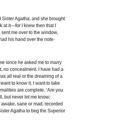
 Sister Agatha, and she brought 
at it—for I knew then that I 
 sent me over to the window, 
had his hand over the note-
ame since he asked me to marry 
t, no concealment. I have had a 
was all real or the dreaming of a 
ant to know it. I want to take 
rmalities are complete. ‘Are you 
ll, but never let me know; 
r awake, sane or mad, recorded 
Sister Agatha to beg the Superior 