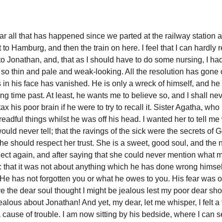
ar all that has happened since we parted at the railway station at
t to Hamburg, and then the train on here. I feel that I can hardly r
o Jonathan, and, that as I should have to do some nursing, I had b
, so thin and pale and weak-looking. All the resolution has gone o
as in his face has vanished. He is only a wreck of himself, and 
ng time past. At least, he wants me to believe so, and I shall n
 tax his poor brain if he were to try to recall it. Sister Agatha, w
dreadful things whilst he was off his head. I wanted her to tell m
uld never tell; that the ravings of the sick were the secrets of G
he should respect her trust. She is a sweet, good soul, and the
ect again, and after saying that she could never mention what 
r: that it was not about anything which he has done wrong himself
e has not forgotten you or what he owes to you. His fear was of 
eve the dear soul thought I might be jealous lest my poor dear sho
ealous about Jonathan! And yet, my dear, let me whisper, I felt a 
ause of trouble. I am now sitting by his bedside, where I can s