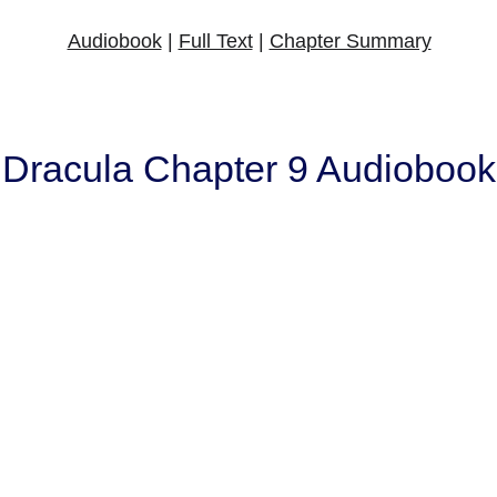
Audiobook
 | 
Full Text
 | 
Chapter Summary
Dracula Chapter 9 Audiobook