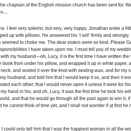
he chaplain of the English mission church has been sent for. We 
....
. I feel very solemn, but very, very happy. Jonathan woke a little
ped up with pillows. He answered his ‘I will’ firmly and strongly.
s seemed to choke me. The dear sisters were so kind. Please God,
sponsibilities I have taken upon me. I must tell you of my wedd
 with my husband—oh, Lucy, it is the first time I have written t
book from under his pillow, and wrapped it up in white paper, and t
eck, and sealed it over the knot with sealing-wax, and for my s
 my husband, and told him that I would keep it so, and then it w
trusted each other; that I would never open it unless it were for h
y hand in his, and oh, Lucy, it was the first time he took his wif
 world, and that he would go through all the past again to win it,
ut he cannot think of time yet, and I shall not wonder if at first h
 I could only tell him that I was the happiest woman in all the wi