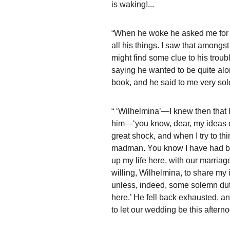
is waking!...
“When he woke he asked me for hi
all his things. I saw that amongs
might find some clue to his trou
saying he wanted to be quite al
book, and he said to me very s
“ ‘Wilhelmina’—I knew then that 
him—‘you know, dear, my ideas o
great shock, and when I try to thi
madman. You know I have had brain
up my life here, with our marriag
willing, Wilhelmina, to share my i
unless, indeed, some solemn dut
here.’ He fell back exhausted, an
to let our wedding be this afterno