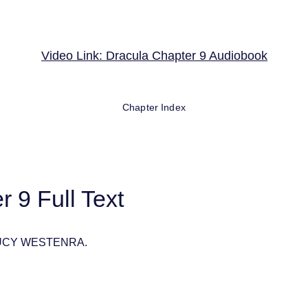
Video Link: Dracula Chapter 9 Audiobook
Chapter Index
 9 Full Text
LUCY WESTENRA.