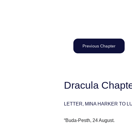
Previous Chapter
Dracula Chapter
LETTER, MINA HARKER TO 
“Buda-Pesth, 24 August.