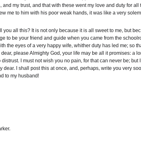
, and my trust, and that with these went my love and duty for all 
w me to him with his poor weak hands, it was like a very solem
l you all this? It is not only because it is all sweet to me, but 
lege to be your friend and guide when you came from the schoolro
with the eyes of a very happy wife, whither duty has led me; so th
dear, please Almighty God, your life may be all it promises: a l
 distrust. I must not wish you no pain, for that can never be; but
ear. I shall post this at once, and, perhaps, write you very soon
nd to my husband!
rker.