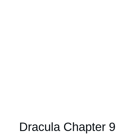
Dracula Chapter 9