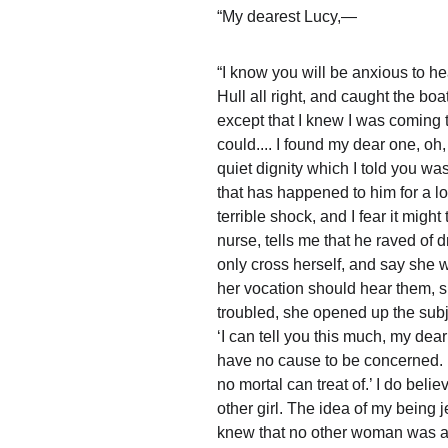
“My dearest Lucy,—
“I know you will be anxious to he
Hull all right, and caught the boa
except that I knew I was coming t
could.... I found my dear one, oh
quiet dignity which I told you w
that has happened to him for a lo
terrible shock, and I fear it might
nurse, tells me that he raved of 
only cross herself, and say she wo
her vocation should hear them, s
troubled, she opened up the subj
‘I can tell you this much, my dea
have no cause to be concerned. H
no mortal can treat of.’ I do beli
other girl. The idea of my being j
knew that no other woman was a c