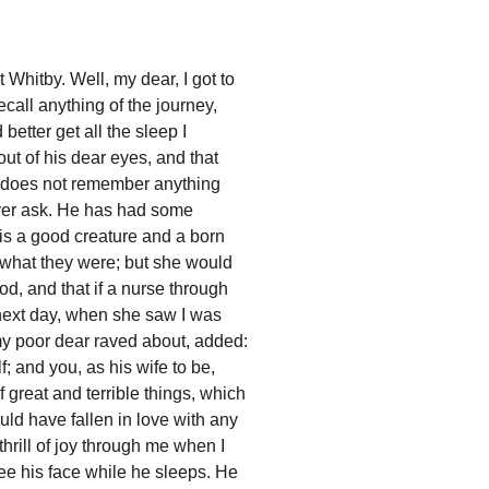
 Whitby. Well, my dear, I got to 
ecall anything of the journey, 
etter get all the sleep I 
ut of his dear eyes, and that 
he does not remember anything 
ever ask. He has had some 
ho is a good creature and a born 
e what they were; but she would 
od, and that if a nurse through 
 next day, when she saw I was 
my poor dear raved about, added: 
; and you, as his wife to be, 
great and terrible things, which 
uld have fallen in love with any 
thrill of joy through me when I 
ee his face while he sleeps. He 