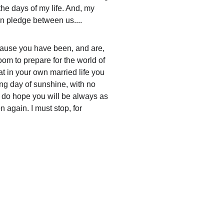
the days of my life. And, my 
n pledge between us....
because you have been, and are, 
om to prepare for the world of 
at in your own married life you 
ong day of sunshine, with no 
 I do hope you will be always as 
 again. I must stop, for 