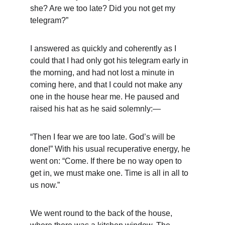
she? Are we too late? Did you not get my 
telegram?”
I answered as quickly and coherently as I 
could that I had only got his telegram early in 
the morning, and had not lost a minute in 
coming here, and that I could not make any 
one in the house hear me. He paused and 
raised his hat as he said solemnly:—
“Then I fear we are too late. God’s will be 
done!” With his usual recuperative energy, he 
went on: “Come. If there be no way open to 
get in, we must make one. Time is all in all to 
us now.”
We went round to the back of the house, 