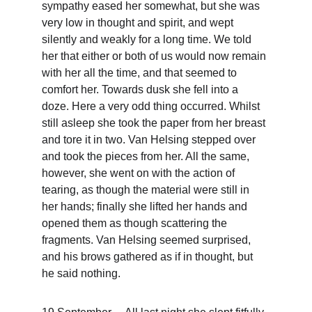
sympathy eased her somewhat, but she was 
very low in thought and spirit, and wept 
silently and weakly for a long time. We told 
her that either or both of us would now remain 
with her all the time, and that seemed to 
comfort her. Towards dusk she fell into a 
doze. Here a very odd thing occurred. Whilst 
still asleep she took the paper from her breast 
and tore it in two. Van Helsing stepped over 
and took the pieces from her. All the same, 
however, she went on with the action of 
tearing, as though the material were still in 
her hands; finally she lifted her hands and 
opened them as though scattering the 
fragments. Van Helsing seemed surprised, 
and his brows gathered as if in thought, but 
he said nothing.