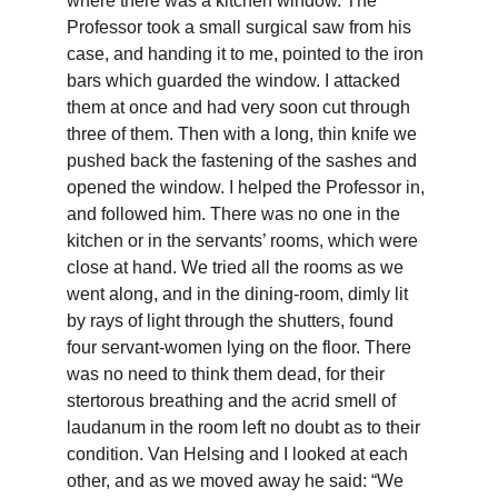
where there was a kitchen window. The 
Professor took a small surgical saw from his 
case, and handing it to me, pointed to the iron 
bars which guarded the window. I attacked 
them at once and had very soon cut through 
three of them. Then with a long, thin knife we 
pushed back the fastening of the sashes and 
opened the window. I helped the Professor in, 
and followed him. There was no one in the 
kitchen or in the servants’ rooms, which were 
close at hand. We tried all the rooms as we 
went along, and in the dining-room, dimly lit 
by rays of light through the shutters, found 
four servant-women lying on the floor. There 
was no need to think them dead, for their 
stertorous breathing and the acrid smell of 
laudanum in the room left no doubt as to their 
condition. Van Helsing and I looked at each 
other, and as we moved away he said: “We 