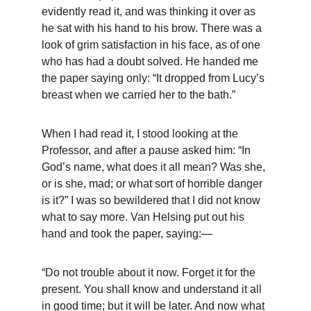
evidently read it, and was thinking it over as 
he sat with his hand to his brow. There was a 
look of grim satisfaction in his face, as of one 
who has had a doubt solved. He handed me 
the paper saying only: “It dropped from Lucy’s 
breast when we carried her to the bath.”
When I had read it, I stood looking at the 
Professor, and after a pause asked him: “In 
God’s name, what does it all mean? Was she, 
or is she, mad; or what sort of horrible danger 
is it?” I was so bewildered that I did not know 
what to say more. Van Helsing put out his 
hand and took the paper, saying:—
“Do not trouble about it now. Forget it for the 
present. You shall know and understand it all 
in good time; but it will be later. And now what 