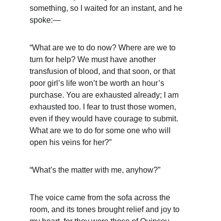
something, so I waited for an instant, and he 
spoke:—
“What are we to do now? Where are we to 
turn for help? We must have another 
transfusion of blood, and that soon, or that 
poor girl’s life won’t be worth an hour’s 
purchase. You are exhausted already; I am 
exhausted too. I fear to trust those women, 
even if they would have courage to submit. 
What are we to do for some one who will 
open his veins for her?”
“What’s the matter with me, anyhow?”
The voice came from the sofa across the 
room, and its tones brought relief and joy to 