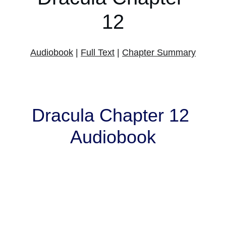
12
Audiobook
 | 
Full Text
 | 
Chapter Summary
Dracula Chapter 12 
Audiobook