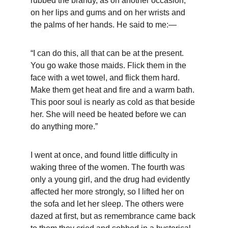
rubbed the brandy, as on another occasion, 
on her lips and gums and on her wrists and 
the palms of her hands. He said to me:—
“I can do this, all that can be at the present. 
You go wake those maids. Flick them in the 
face with a wet towel, and flick them hard. 
Make them get heat and fire and a warm bath. 
This poor soul is nearly as cold as that beside 
her. She will need be heated before we can 
do anything more.”
I went at once, and found little difficulty in 
waking three of the women. The fourth was 
only a young girl, and the drug had evidently 
affected her more strongly, so I lifted her on 
the sofa and let her sleep. The others were 
dazed at first, but as remembrance came back 