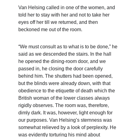
Van Helsing called in one of the women, and 
told her to stay with her and not to take her 
eyes off her till we returned, and then 
beckoned me out of the room.
“We must consult as to what is to be done,” he 
said as we descended the stairs. In the hall 
he opened the dining-room door, and we 
passed in, he closing the door carefully 
behind him. The shutters had been opened, 
but the blinds were already down, with that 
obedience to the etiquette of death which the 
British woman of the lower classes always 
rigidly observes. The room was, therefore, 
dimly dark. It was, however, light enough for 
our purposes. Van Helsing’s sternness was 
somewhat relieved by a look of perplexity. He 
was evidently torturing his mind about 