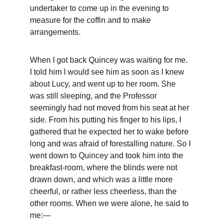
undertaker to come up in the evening to 
measure for the coffin and to make 
arrangements.
When I got back Quincey was waiting for me. 
I told him I would see him as soon as I knew 
about Lucy, and went up to her room. She 
was still sleeping, and the Professor 
seemingly had not moved from his seat at her 
side. From his putting his finger to his lips, I 
gathered that he expected her to wake before 
long and was afraid of forestalling nature. So I 
went down to Quincey and took him into the 
breakfast-room, where the blinds were not 
drawn down, and which was a little more 
cheerful, or rather less cheerless, than the 
other rooms. When we were alone, he said to 
me:—