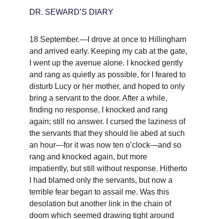
DR. SEWARD’S DIARY
18 September.—I drove at once to Hillingham 
and arrived early. Keeping my cab at the gate, 
I went up the avenue alone. I knocked gently 
and rang as quietly as possible, for I feared to 
disturb Lucy or her mother, and hoped to only 
bring a servant to the door. After a while, 
finding no response, I knocked and rang 
again; still no answer. I cursed the laziness of 
the servants that they should lie abed at such 
an hour—for it was now ten o’clock—and so 
rang and knocked again, but more 
impatiently, but still without response. Hitherto 
I had blamed only the servants, but now a 
terrible fear began to assail me. Was this 
desolation but another link in the chain of 
doom which seemed drawing tight around 