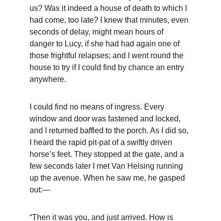
us? Was it indeed a house of death to which I 
had come, too late? I knew that minutes, even 
seconds of delay, might mean hours of 
danger to Lucy, if she had had again one of 
those frightful relapses; and I went round the 
house to try if I could find by chance an entry 
anywhere.
I could find no means of ingress. Every 
window and door was fastened and locked, 
and I returned baffled to the porch. As I did so, 
I heard the rapid pit-pat of a swiftly driven 
horse’s feet. They stopped at the gate, and a 
few seconds later I met Van Helsing running 
up the avenue. When he saw me, he gasped 
out:—
“Then it was you, and just arrived. How is 