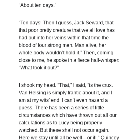
“About ten days.”
“Ten days! Then I guess, Jack Seward, that 
that poor pretty creature that we all love has 
had put into her veins within that time the 
blood of four strong men. Man alive, her 
whole body wouldn’t hold it.” Then, coming 
close to me, he spoke in a fierce half-whisper: 
“What took it out?”
I shook my head. “That,” I said, “is the crux. 
Van Helsing is simply frantic about it, and I 
am at my wits’ end. I can’t even hazard a 
guess. There has been a series of little 
circumstances which have thrown out all our 
calculations as to Lucy being properly 
watched. But these shall not occur again. 
Here we stay until all be well—or ill.” Quincey 