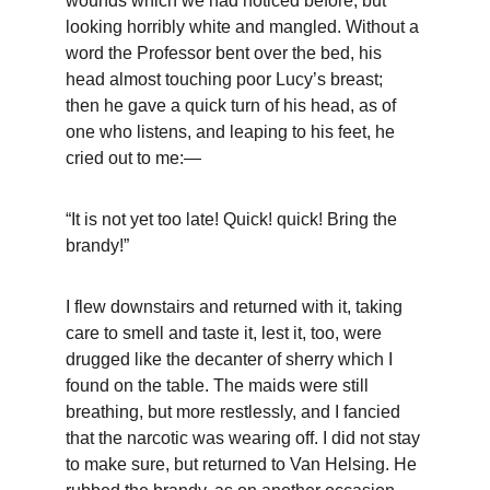
wounds which we had noticed before, but 
looking horribly white and mangled. Without a 
word the Professor bent over the bed, his 
head almost touching poor Lucy’s breast; 
then he gave a quick turn of his head, as of 
one who listens, and leaping to his feet, he 
cried out to me:—
“It is not yet too late! Quick! quick! Bring the 
brandy!”
I flew downstairs and returned with it, taking 
care to smell and taste it, lest it, too, were 
drugged like the decanter of sherry which I 
found on the table. The maids were still 
breathing, but more restlessly, and I fancied 
that the narcotic was wearing off. I did not stay 
to make sure, but returned to Van Helsing. He 