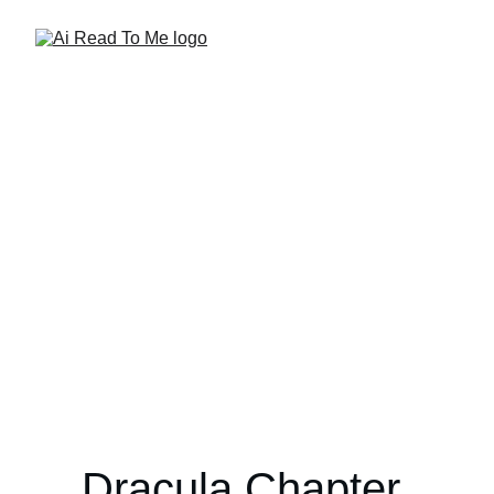
Dracula Chapter 