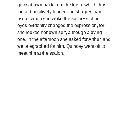
gums drawn back from the teeth, which thus 
looked positively longer and sharper than 
usual; when she woke the softness of her 
eyes evidently changed the expression, for 
she looked her own self, although a dying 
one. In the afternoon she asked for Arthur, and 
we telegraphed for him. Quincey went off to 
meet him at the station.