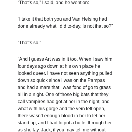
“That’s so,” I said, and he went on:—
“I take it that both you and Van Helsing had 
done already what I did to-day. Is not that so?”
“That’s so.”
“And I guess Art was in it too. When I saw him 
four days ago down at his own place he 
looked queer. I have not seen anything pulled 
down so quick since I was on the Pampas 
and had a mare that I was fond of go to grass 
all in a night. One of those big bats that they 
call vampires had got at her in the night, and 
what with his gorge and the vein left open, 
there wasn’t enough blood in her to let her 
stand up, and I had to put a bullet through her 
as she lay. Jack, if you may tell me without 