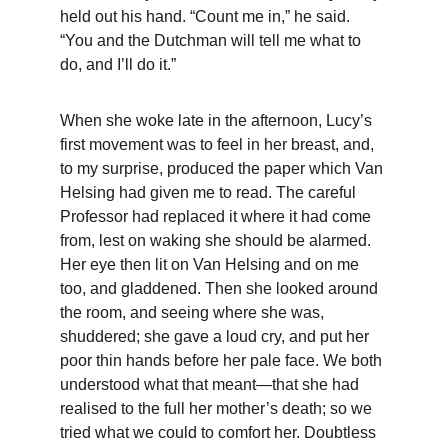
held out his hand. “Count me in,” he said. 
“You and the Dutchman will tell me what to 
do, and I’ll do it.”
When she woke late in the afternoon, Lucy’s 
first movement was to feel in her breast, and, 
to my surprise, produced the paper which Van 
Helsing had given me to read. The careful 
Professor had replaced it where it had come 
from, lest on waking she should be alarmed. 
Her eye then lit on Van Helsing and on me 
too, and gladdened. Then she looked around 
the room, and seeing where she was, 
shuddered; she gave a loud cry, and put her 
poor thin hands before her pale face. We both 
understood what that meant—that she had 
realised to the full her mother’s death; so we 
tried what we could to comfort her. Doubtless 