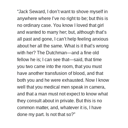
“Jack Seward, I don’t want to shove myself in 
anywhere where I’ve no right to be; but this is 
no ordinary case. You know I loved that girl 
and wanted to marry her; but, although that’s 
all past and gone, I can’t help feeling anxious 
about her all the same. What is it that’s wrong 
with her? The Dutchman—and a fine old 
fellow he is; I can see that—said, that time 
you two came into the room, that you must 
have another transfusion of blood, and that 
both you and he were exhausted. Now I know 
well that you medical men speak in camera, 
and that a man must not expect to know what 
they consult about in private. But this is no 
common matter, and, whatever it is, I have 
done my part. Is not that so?”