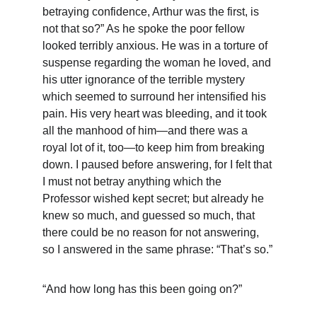
betraying confidence, Arthur was the first, is 
not that so?” As he spoke the poor fellow 
looked terribly anxious. He was in a torture of 
suspense regarding the woman he loved, and 
his utter ignorance of the terrible mystery 
which seemed to surround her intensified his 
pain. His very heart was bleeding, and it took 
all the manhood of him—and there was a 
royal lot of it, too—to keep him from breaking 
down. I paused before answering, for I felt that 
I must not betray anything which the 
Professor wished kept secret; but already he 
knew so much, and guessed so much, that 
there could be no reason for not answering, 
so I answered in the same phrase: “That’s so.”
“And how long has this been going on?”