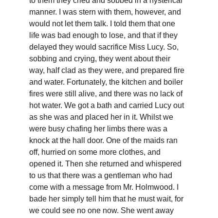
to them they cried and sobbed in a hysterical 
manner. I was stern with them, however, and 
would not let them talk. I told them that one 
life was bad enough to lose, and that if they 
delayed they would sacrifice Miss Lucy. So, 
sobbing and crying, they went about their 
way, half clad as they were, and prepared fire 
and water. Fortunately, the kitchen and boiler 
fires were still alive, and there was no lack of 
hot water. We got a bath and carried Lucy out 
as she was and placed her in it. Whilst we 
were busy chafing her limbs there was a 
knock at the hall door. One of the maids ran 
off, hurried on some more clothes, and 
opened it. Then she returned and whispered 
to us that there was a gentleman who had 
come with a message from Mr. Holmwood. I 
bade her simply tell him that he must wait, for 
we could see no one now. She went away 