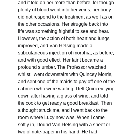
and it told on her more than before, for though 
plenty of blood went into her veins, her body 
did not respond to the treatment as well as on 
the other occasions. Her struggle back into 
life was something frightful to see and hear. 
However, the action of both heart and lungs 
improved, and Van Helsing made a 
subcutaneous injection of morphia, as before, 
and with good effect. Her faint became a 
profound slumber. The Professor watched 
whilst I went downstairs with Quincey Morris, 
and sent one of the maids to pay off one of the 
cabmen who were waiting. I left Quincey lying 
down after having a glass of wine, and told 
the cook to get ready a good breakfast. Then 
a thought struck me, and I went back to the 
room where Lucy now was. When I came 
softly in, I found Van Helsing with a sheet or 
two of note-paper in his hand. He had 