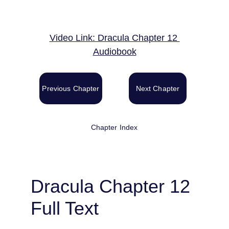
Video Link: Dracula Chapter 12 
Audiobook
Previous Chapter
Next Chapter
Chapter Index
Dracula Chapter 12 
Full Text