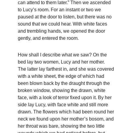
can attend to them later.” Then we ascended 
to Lucy’s room. For an instant or two we 
paused at the door to listen, but there was no 
sound that we could hear. With white faces 
and trembling hands, we opened the door 
gently, and entered the room.
How shall I describe what we saw? On the 
bed lay two women, Lucy and her mother. 
The latter lay farthest in, and she was covered 
with a white sheet, the edge of which had 
been blown back by the draught through the 
broken window, showing the drawn, white 
face, with a look of terror fixed upon it. By her 
side lay Lucy, with face white and still more 
drawn. The flowers which had been round her 
neck we found upon her mother’s bosom, and 
her throat was bare, showing the two little 