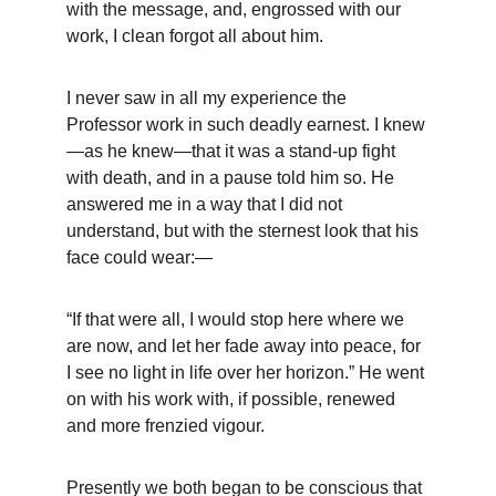
with the message, and, engrossed with our 
work, I clean forgot all about him.
I never saw in all my experience the 
Professor work in such deadly earnest. I knew
—as he knew—that it was a stand-up fight 
with death, and in a pause told him so. He 
answered me in a way that I did not 
understand, but with the sternest look that his 
face could wear:—
“If that were all, I would stop here where we 
are now, and let her fade away into peace, for 
I see no light in life over her horizon.” He went 
on with his work with, if possible, renewed 
and more frenzied vigour.
Presently we both began to be conscious that 