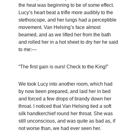
the heat was beginning to be of some effect. 
Lucy’s heart beat a trifle more audibly to the 
stethoscope, and her lungs had a perceptible 
movement. Van Helsing’s face almost 
beamed, and as we lifted her from the bath 
and rolled her in a hot sheet to dry her he said 
to me:—
“The first gain is ours! Check to the King!”
We took Lucy into another room, which had 
by now been prepared, and laid her in bed 
and forced a few drops of brandy down her 
throat. I noticed that Van Helsing tied a soft 
silk handkerchief round her throat. She was 
still unconscious, and was quite as bad as, if 
not worse than, we had ever seen her.