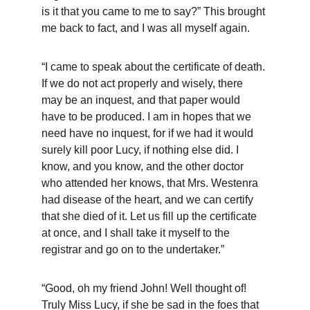
is it that you came to me to say?” This brought 
me back to fact, and I was all myself again.
“I came to speak about the certificate of death. 
If we do not act properly and wisely, there 
may be an inquest, and that paper would 
have to be produced. I am in hopes that we 
need have no inquest, for if we had it would 
surely kill poor Lucy, if nothing else did. I 
know, and you know, and the other doctor 
who attended her knows, that Mrs. Westenra 
had disease of the heart, and we can certify 
that she died of it. Let us fill up the certificate 
at once, and I shall take it myself to the 
registrar and go on to the undertaker.”
“Good, oh my friend John! Well thought of! 
Truly Miss Lucy, if she be sad in the foes that 