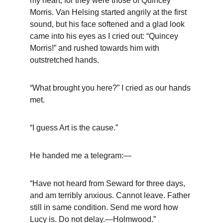
my heart, for they were those of Quincey 
Morris. Van Helsing started angrily at the first 
sound, but his face softened and a glad look 
came into his eyes as I cried out: “Quincey 
Morris!” and rushed towards him with 
outstretched hands.
“What brought you here?” I cried as our hands 
met.
“I guess Art is the cause.”
He handed me a telegram:—
“Have not heard from Seward for three days, 
and am terribly anxious. Cannot leave. Father 
still in same condition. Send me word how 
Lucy is. Do not delay.—Holmwood.”