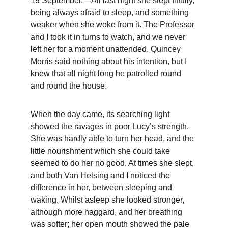
19 September.—All last night she slept fitfully, 
being always afraid to sleep, and something 
weaker when she woke from it. The Professor 
and I took it in turns to watch, and we never 
left her for a moment unattended. Quincey 
Morris said nothing about his intention, but I 
knew that all night long he patrolled round 
and round the house.
When the day came, its searching light 
showed the ravages in poor Lucy’s strength. 
She was hardly able to turn her head, and the 
little nourishment which she could take 
seemed to do her no good. At times she slept, 
and both Van Helsing and I noticed the 
difference in her, between sleeping and 
waking. Whilst asleep she looked stronger, 
although more haggard, and her breathing 
was softer; her open mouth showed the pale 