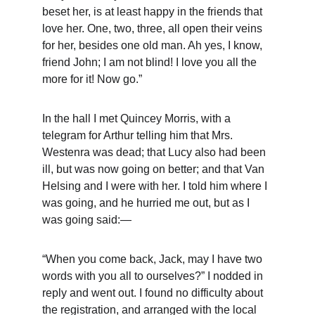
beset her, is at least happy in the friends that 
love her. One, two, three, all open their veins 
for her, besides one old man. Ah yes, I know, 
friend John; I am not blind! I love you all the 
more for it! Now go.”
In the hall I met Quincey Morris, with a 
telegram for Arthur telling him that Mrs. 
Westenra was dead; that Lucy also had been 
ill, but was now going on better; and that Van 
Helsing and I were with her. I told him where I 
was going, and he hurried me out, but as I 
was going said:—
“When you come back, Jack, may I have two 
words with you all to ourselves?” I nodded in 
reply and went out. I found no difficulty about 
the registration, and arranged with the local 