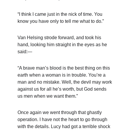
“I think I came just in the nick of time. You 
know you have only to tell me what to do.”
Van Helsing strode forward, and took his 
hand, looking him straight in the eyes as he 
said:—
“A brave man’s blood is the best thing on this 
earth when a woman is in trouble. You’re a 
man and no mistake. Well, the devil may work 
against us for all he’s worth, but God sends 
us men when we want them.”
Once again we went through that ghastly 
operation. I have not the heart to go through 
with the details. Lucy had got a terrible shock 