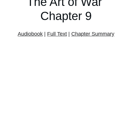
The Art of War 
Chapter 9
Audiobook
 | 
Full Text
 | 
Chapter Summary