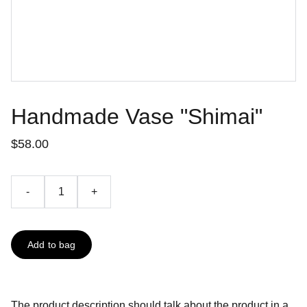
Handmade Vase "Shimai"
$58.00
-
+
Add to bag
The product description should talk about the product in a