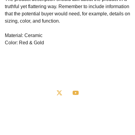
truthful yet flattering way. Remember to include information
that the potential buyer would need, for example, details on
sizing, color, and function.
Material: Ceramic
Color: Red & Gold
Books
Request a Book
Shop